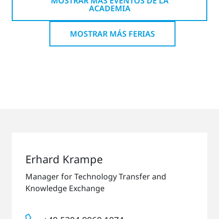
MOSTRAR MÁS EVENTOS DE LA
ACADEMIA
MOSTRAR MÁS FERIAS
Erhard Krampe
Manager for Technology Transfer and
Knowledge Exchange