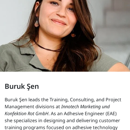
Buruk Şen
Buruk Şen leads the Training, Consulting, and Project
Management divisions at
Innotech Marketing und
Konfektion Rot GmbH
. As an Adhesive Engineer (EAE)
she specializes in designing and delivering customer
training programs focused on adhesive technology