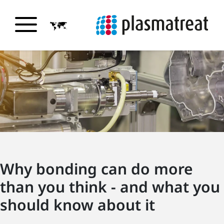
Why bonding can do more
than you think - and what you
should know about it