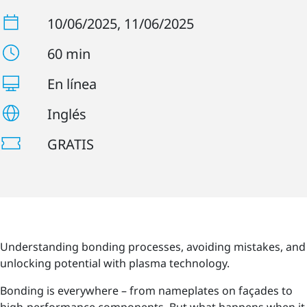
10/06/2025
, 11/06/2025
60 min
En línea
Inglés
GRATIS
Understanding bonding processes, avoiding mistakes, and
unlocking potential with plasma technology.
Bonding is everywhere – from nameplates on façades to