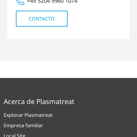
+49 5204 9960 1074
CONTACTO
Acerca de Plasmatreat
Explorar Plasmatreat
Empresa familiar
Local Site