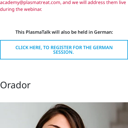
academy@plasmatreat.com, and we will address them live
during the webinar.
This PlasmaTalk will also be held in German:
CLICK HERE, TO REGISTER FOR THE GERMAN
SESSION.
Orador