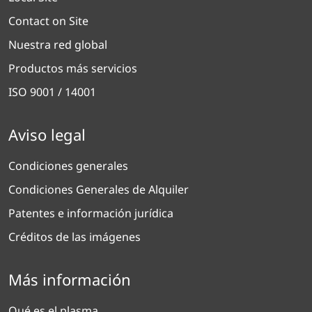
Contact on Site
Nuestra red global
Productos más servicios
ISO 9001 / 14001
Aviso legal
Condiciones generales
Condiciones Generales de Alquiler
Patentes e información jurídica
Créditos de las imágenes
Más información
Qué es el plasma