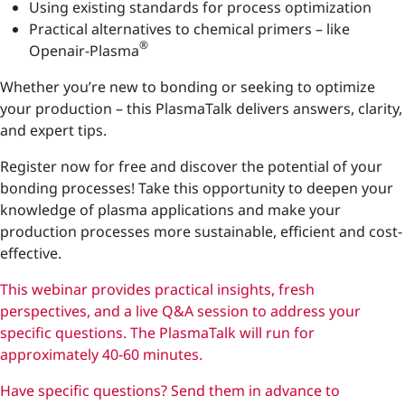
Using existing standards for process optimization
Practical alternatives to chemical primers – like
®
Openair-Plasma
Whether you’re new to bonding or seeking to optimize
your production – this PlasmaTalk delivers answers, clarity,
and expert tips.
Register now for free and discover the potential of your
bonding processes! Take this opportunity to deepen your
knowledge of plasma applications and make your
production processes more sustainable, efficient and cost-
effective.
This webinar provides practical insights, fresh
perspectives, and a live Q&A session to address your
specific questions. The PlasmaTalk will run for
approximately 40-60 minutes.
Have specific questions? Send them in advance to