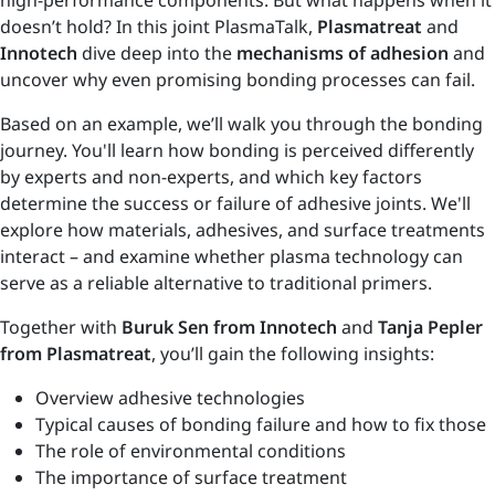
high-performance components. But what happens when it
doesn’t hold? In this joint PlasmaTalk,
Plasmatreat
and
Innotech
dive deep into the
mechanisms of adhesion
and
uncover why even promising bonding processes can fail.
Based on an example, we’ll walk you through the bonding
journey. You'll learn how bonding is perceived differently
by experts and non-experts, and which key factors
determine the success or failure of adhesive joints. We'll
explore how materials, adhesives, and surface treatments
interact – and examine whether plasma technology can
serve as a reliable alternative to traditional primers.
Together with
Buruk Sen from Innotech
and
Tanja Pepler
from Plasmatreat
, you’ll gain the following insights:
Overview adhesive technologies
Typical causes of bonding failure and how to fix those
The role of environmental conditions
The importance of surface treatment