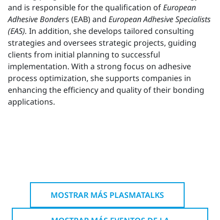
and is responsible for the qualification of
European
Adhesive Bonde
rs (EAB) and
European Adhesive Specialists
(EAS).
In addition, she develops tailored consulting
strategies and oversees strategic projects, guiding
clients from initial planning to successful
implementation. With a strong focus on adhesive
process optimization, she supports companies in
enhancing the efficiency and quality of their bonding
applications.
MOSTRAR MÁS PLASMATALKS