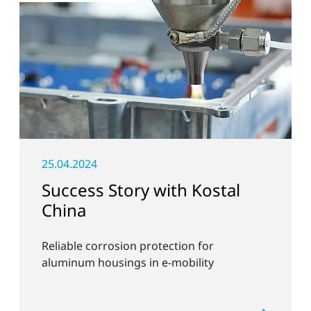
25.04.2024
Success Story with Kostal
China
Reliable corrosion protection for
aluminum housings in e-mobility