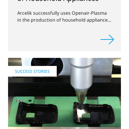
Arcelik successfully uses Openair-Plasma
in the production of household appliances
and electronics
SUCCESS STORIES