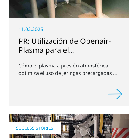
11.02.2025
PR: Utilización de Openair-
Plasma para el
pretratamiento de
Cómo el plasma a presión atmosférica
jeringuillas
optimiza el uso de jeringas precargadas de
AOC
SUCCESS STORIES