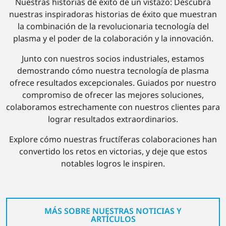
Nuestras historias de éxito de un vistazo: Descubra
nuestras inspiradoras historias de éxito que muestran
la combinación de la revolucionaria tecnología del
plasma y el poder de la colaboración y la innovación.
Junto con nuestros socios industriales, estamos
demostrando cómo nuestra tecnología de plasma
ofrece resultados excepcionales. Guiados por nuestro
compromiso de ofrecer las mejores soluciones,
colaboramos estrechamente con nuestros clientes para
lograr resultados extraordinarios.
Explore cómo nuestras fructíferas colaboraciones han
convertido los retos en victorias, y deje que estos
notables logros le inspiren.
MÁS SOBRE NUESTRAS NOTICIAS Y
ARTÍCULOS