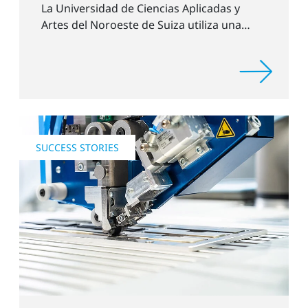
La Universidad de Ciencias Aplicadas y
Artes del Noroeste de Suiza utiliza una
unidad de tratamiento con plasma (PTU)
de Plasmatreat GmbH.
SUCCESS STORIES