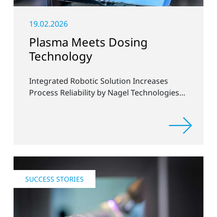
19.02.2026
Plasma Meets Dosing
Technology
Integrated Robotic Solution Increases
Process Reliability by Nagel Technologies
and Plasmatreat
SUCCESS STORIES