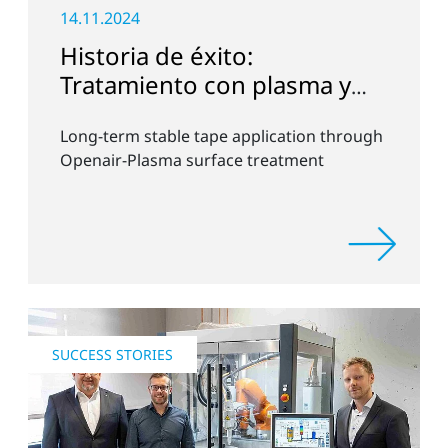
14.11.2024
Historia de éxito:
Tratamiento con plasma y
aplicación de cinta
Long-term stable tape application through
Openair-Plasma surface treatment
SUCCESS STORIES