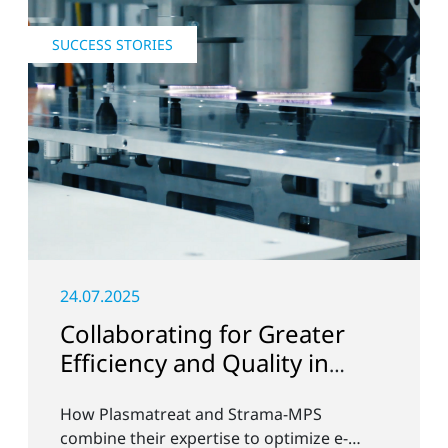
SUCCESS STORIES
24.07.2025
Collaborating for Greater
Efficiency and Quality in
Battery Production
How Plasmatreat and Strama-MPS
combine their expertise to optimize e-