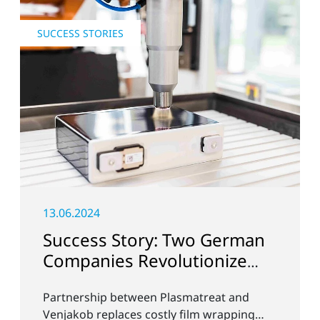
SUCCESS STORIES
13.06.2024
Success Story: Two German
Companies Revolutionize
Battery Cell Production in
Partnership between Plasmatreat and
the E-Mobility Sector
Venjakob replaces costly film wrapping