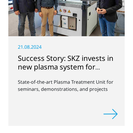
21.08.2024
Success Story: SKZ invests in
new plasma system for
versatile surface
State-of-the-art Plasma Treatment Unit for
modification
seminars, demonstrations, and projects