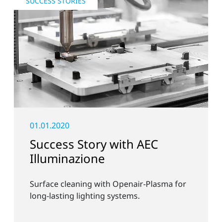
SUCCESS STORIES
01.01.2020
Success Story with AEC
Illuminazione
Surface cleaning with Openair-Plasma for
long-lasting lighting systems.