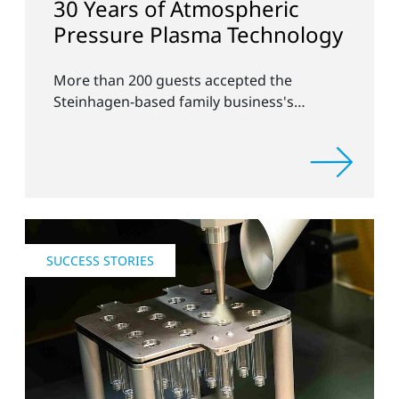
30 Years of Atmospheric
Pressure Plasma Technology
More than 200 guests accepted the
Steinhagen-based family business's
invitation to discuss new applications of
atmospheric plasma systems in surface
pretreatment.
SUCCESS STORIES