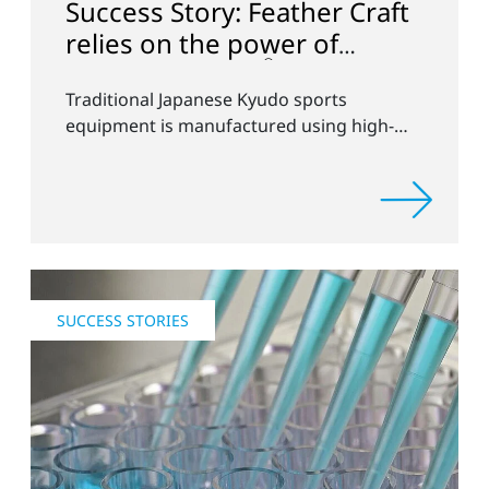
Success Story: Feather Craft
relies on the power of
®
Openair-Plasma
Traditional Japanese Kyudo sports
equipment is manufactured using high-
tech processes from Plasmatreat in
Germany
SUCCESS STORIES