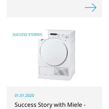
SUCCESS STORIES
01.01.2020
Success Story with Miele -