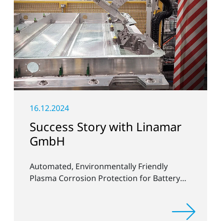
16.12.2024
Success Story with Linamar
GmbH
Automated, Environmentally Friendly
Plasma Corrosion Protection for Battery
Housings