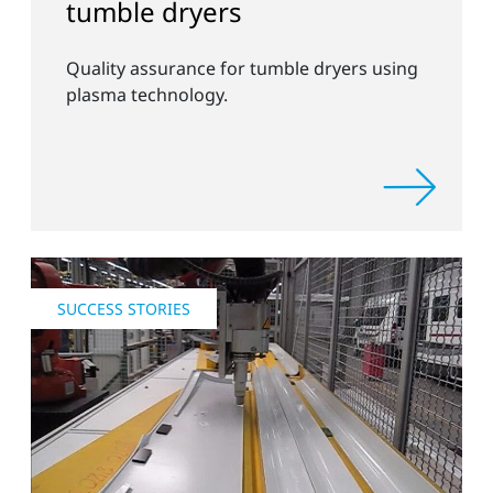
tumble dryers
Quality assurance for tumble dryers using
plasma technology.
SUCCESS STORIES