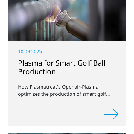
10.09.2025
Plasma for Smart Golf Ball
Production
How Plasmatreat's Openair-Plasma
optimizes the production of smart golf
balls at Chip-ing