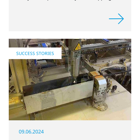
process
SUCCESS STORIES
09.06.2024