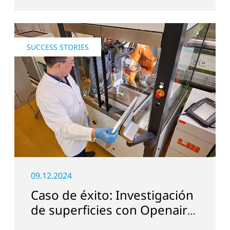
SUCCESS STORIES
09.12.2024
Caso de éxito: Investigación
de superficies con Openair-
Plasma en Suiza