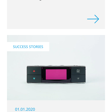
SUCCESS STORIES
01.01.2020