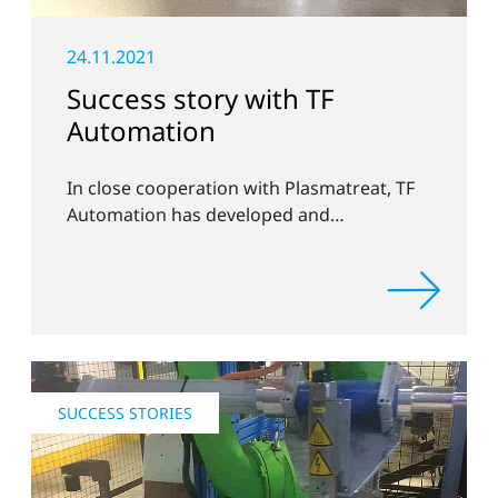
24.11.2021
Success story with TF
Automation
In close cooperation with Plasmatreat, TF
Automation has developed and
manufactured two stand-alone plasma
systems for pretreating door handle
recesses for vehicles systems.
SUCCESS STORIES