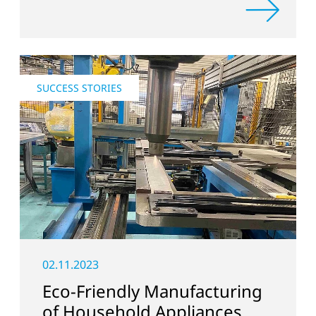
SUCCESS STORIES
02.11.2023
Eco-Friendly Manufacturing
of Household Appliances