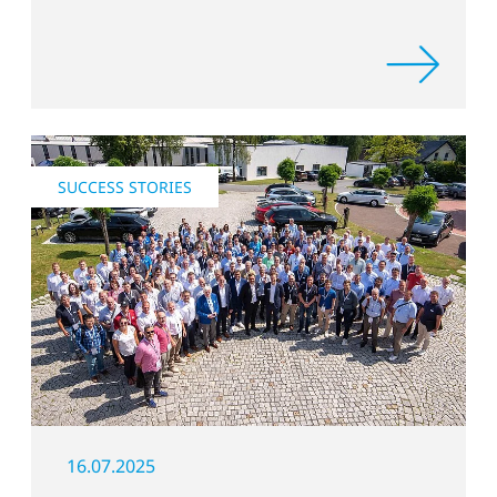
mobility processes.
SUCCESS STORIES
16.07.2025