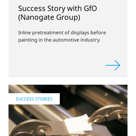
Success Story with GfO
(Nanogate Group)
Inline pretreatment of displays before
painting in the automotive industry.
SUCCESS STORIES