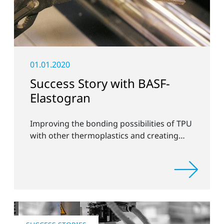
01.01.2020
Success Story with BASF-
Elastogran
Improving the bonding possibilities of TPU
with other thermoplastics and creating
new compound materials.