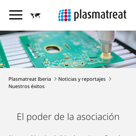
Plasmatreat Iberia
Noticias y reportajes
Nuestros éxitos
El poder de la asociación