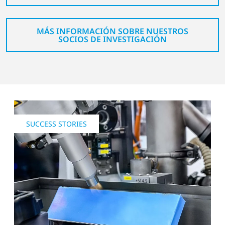
MÁS INFORMACIÓN SOBRE NUESTROS
SOCIOS DE INVESTIGACIÓN
SUCCESS STORIES