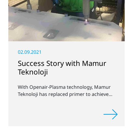
02.09.2021
Success Story with Mamur
Teknoloji
With Openair-Plasma technology, Mamur
Teknoloji has replaced primer to achieve
long-term stable plastic-glass joints.