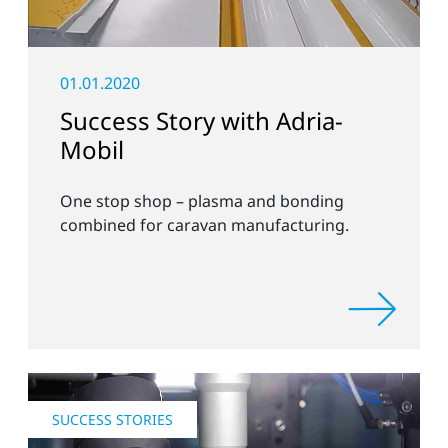
01.01.2020
Success Story with Adria-
Mobil
One stop shop – plasma and bonding
combined for caravan manufacturing.
SUCCESS STORIES