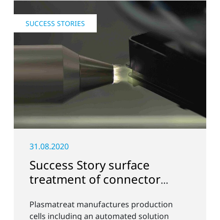
SUCCESS STORIES
31.08.2020
Success Story surface
treatment of connector
strips with Openair-Plasma
Plasmatreat manufactures production
cells including an automated solution