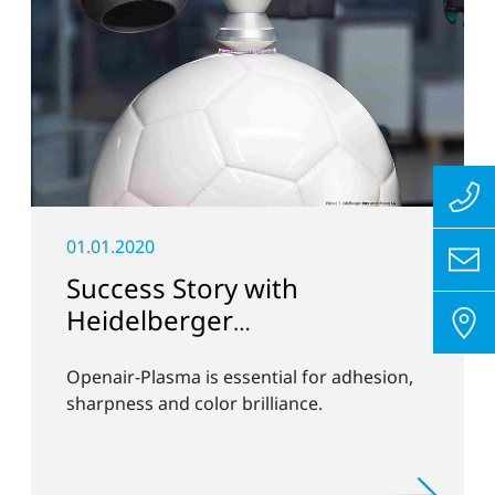
01.01.2020
Success Story with
Heidelberger
Druckmaschinen
Openair-Plasma is essential for adhesion,
sharpness and color brilliance.