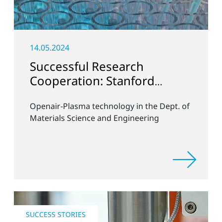
14.05.2024
Successful Research
Cooperation: Stanford
University
Openair-Plasma technology in the Dept. of
Materials Science and Engineering
SUCCESS STORIES