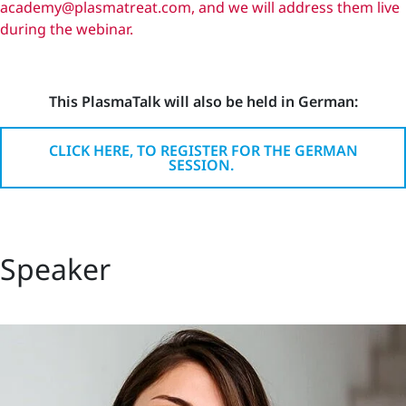
academy@plasmatreat.com, and we will address them live
during the webinar.
This PlasmaTalk will also be held in German:
CLICK HERE, TO REGISTER FOR THE GERMAN
SESSION.
Speaker