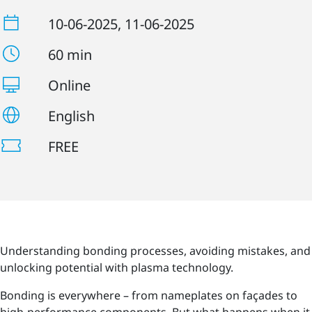
10-06-2025
, 11-06-2025
60 min
Online
English
FREE
Understanding bonding processes, avoiding mistakes, and
unlocking potential with plasma technology.
Bonding is everywhere – from nameplates on façades to