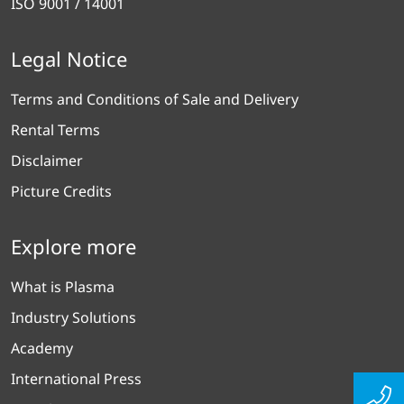
ISO 9001 / 14001
Legal Notice
Terms and Conditions of Sale and Delivery
Rental Terms
Disclaimer
Picture Credits
Explore more
What is Plasma
Industry Solutions
Academy
International Press