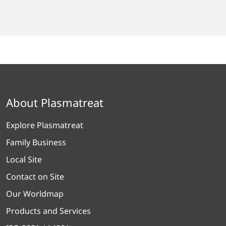
About Plasmatreat
Explore Plasmatreat
Family Business
Local Site
Contact on Site
Our Worldmap
Products and Services