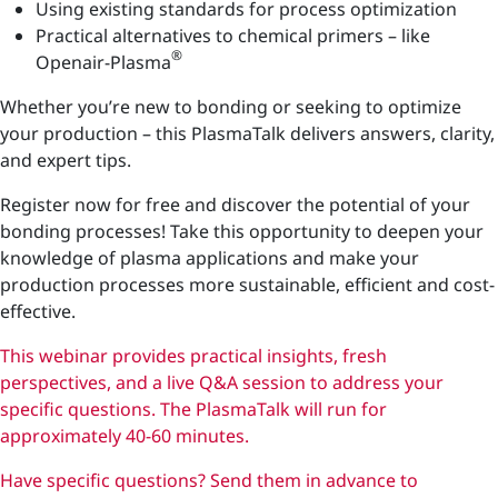
Using existing standards for process optimization
Practical alternatives to chemical primers – like
®
Openair-Plasma
Whether you’re new to bonding or seeking to optimize
your production – this PlasmaTalk delivers answers, clarity,
and expert tips.
Register now for free and discover the potential of your
bonding processes! Take this opportunity to deepen your
knowledge of plasma applications and make your
production processes more sustainable, efficient and cost-
effective.
This webinar provides practical insights, fresh
perspectives, and a live Q&A session to address your
specific questions. The PlasmaTalk will run for
approximately 40-60 minutes.
Have specific questions? Send them in advance to