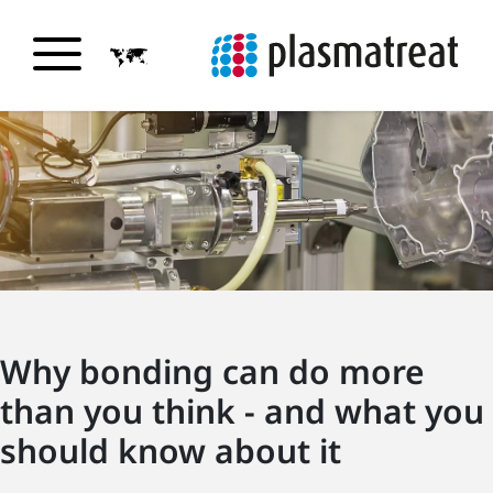
Why bonding can do more
than you think - and what you
should know about it