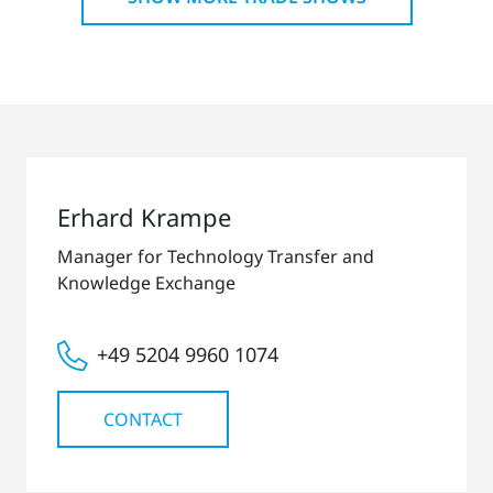
Erhard Krampe
Manager for Technology Transfer and
Knowledge Exchange
+49 5204 9960 1074
CONTACT