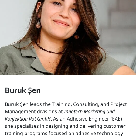
Buruk Şen
Buruk Şen leads the Training, Consulting, and Project
Management divisions at
Innotech Marketing und
Konfektion Rot GmbH
. As an Adhesive Engineer (EAE)
she specializes in designing and delivering customer
training programs focused on adhesive technology