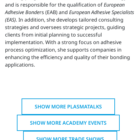
and is responsible for the qualification of
European
Adhesive Bonde
rs (EAB) and
European Adhesive Specialists
(EAS).
In addition, she develops tailored consulting
strategies and oversees strategic projects, guiding
clients from initial planning to successful
implementation. With a strong focus on adhesive
process optimization, she supports companies in
enhancing the efficiency and quality of their bonding
applications.
SHOW MORE PLASMATALKS
SHOW MORE ACADEMY EVENTS
SHOW MORE TRADE SHOWS