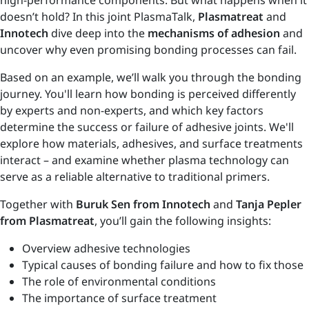
high-performance components. But what happens when it
doesn’t hold? In this joint PlasmaTalk,
Plasmatreat
and
Innotech
dive deep into the
mechanisms of adhesion
and
uncover why even promising bonding processes can fail.
Based on an example, we’ll walk you through the bonding
journey. You'll learn how bonding is perceived differently
by experts and non-experts, and which key factors
determine the success or failure of adhesive joints. We'll
explore how materials, adhesives, and surface treatments
interact – and examine whether plasma technology can
serve as a reliable alternative to traditional primers.
Together with
Buruk Sen from Innotech
and
Tanja Pepler
from Plasmatreat
, you’ll gain the following insights:
Overview adhesive technologies
Typical causes of bonding failure and how to fix those
The role of environmental conditions
The importance of surface treatment