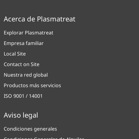
Acerca de Plasmatreat
Explorar Plasmatreat
Empresa familiar
Local Site
Contact on Site
Nuestra red global
Productos más servicios
ISO 9001 / 14001
Aviso legal
Condiciones generales