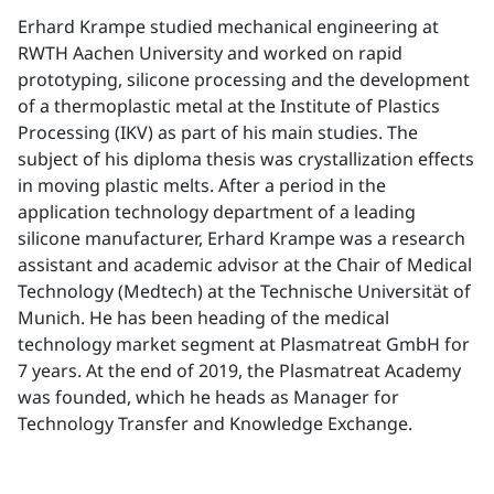
Erhard Krampe studied mechanical engineering at
RWTH Aachen University and worked on rapid
prototyping, silicone processing and the development
of a thermoplastic metal at the Institute of Plastics
Processing (IKV) as part of his main studies. The
subject of his diploma thesis was crystallization effects
in moving plastic melts. After a period in the
application technology department of a leading
silicone manufacturer, Erhard Krampe was a research
assistant and academic advisor at the Chair of Medical
Technology (Medtech) at the Technische Universität of
Munich. He has been heading of the medical
technology market segment at Plasmatreat GmbH for
7 years. At the end of 2019, the Plasmatreat Academy
was founded, which he heads as Manager for
Technology Transfer and Knowledge Exchange.