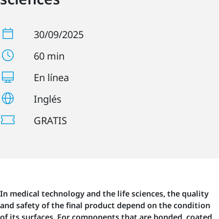
30/09/2025
60 min
En línea
Inglés
GRATIS
In medical technology and the life sciences, the quality
and safety of the final product depend on the condition
of its surfaces. For components that are bonded, coated,