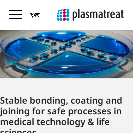
Stable bonding, coating and
joining for safe processes in
medical technology & life
sciences