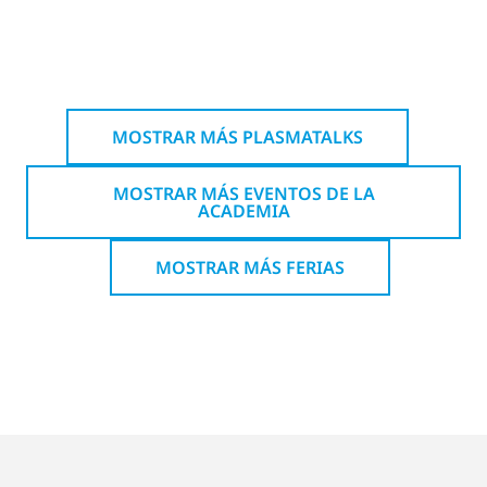
MOSTRAR MÁS PLASMATALKS
MOSTRAR MÁS EVENTOS DE LA
ACADEMIA
MOSTRAR MÁS FERIAS