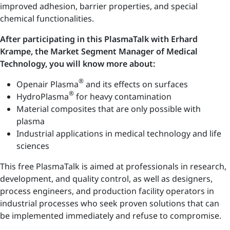
improved adhesion, barrier properties, and special
chemical functionalities.
After participating in this PlasmaTalk with Erhard
Krampe, the Market Segment Manager of Medical
Technology, you will know more about:
®
Openair Plasma
and its effects on surfaces
®
HydroPlasma
for heavy contamination
Material composites that are only possible with
plasma
Industrial applications in medical technology and life
sciences
This free PlasmaTalk is aimed at professionals in research,
development, and quality control, as well as designers,
process engineers, and production facility operators in
industrial processes who seek proven solutions that can
be implemented immediately and refuse to compromise.