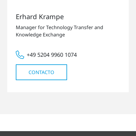
Erhard Krampe
Manager for Technology Transfer and
Knowledge Exchange
+49 5204 9960 1074
CONTACTO