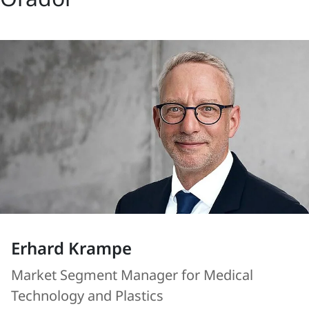
Erhard Krampe
Market Segment Manager for Medical
Technology and Plastics