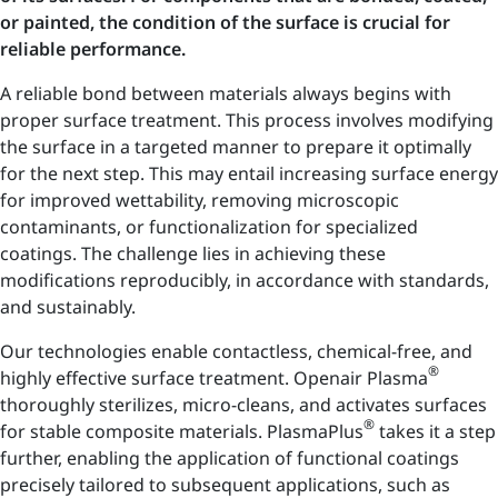
or painted, the condition of the surface is crucial for
reliable performance.
A reliable bond between materials always begins with
proper surface treatment. This process involves modifying
the surface in a targeted manner to prepare it optimally
for the next step. This may entail increasing surface energy
for improved wettability, removing microscopic
contaminants, or functionalization for specialized
coatings. The challenge lies in achieving these
modifications reproducibly, in accordance with standards,
and sustainably.
Our technologies enable contactless, chemical-free, and
®
highly effective surface treatment. Openair Plasma
thoroughly sterilizes, micro-cleans, and activates surfaces
®
for stable composite materials. PlasmaPlus
takes it a step
further, enabling the application of functional coatings
precisely tailored to subsequent applications, such as