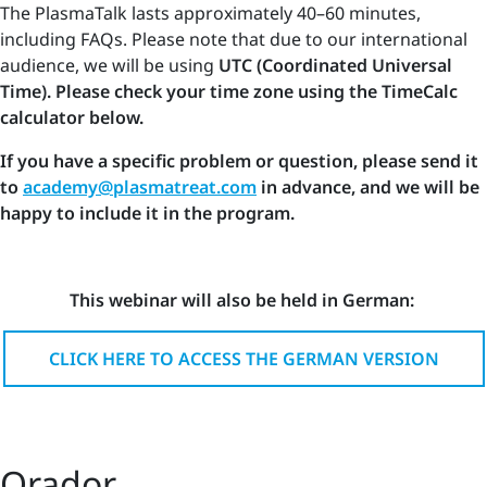
The PlasmaTalk lasts approximately 40–60 minutes,
including FAQs. Please note that due to our international
audience, we will be using
UTC (Coordinated Universal
Time). Please check your time zone using the TimeCalc
calculator below.
If you have a specific problem or question, please send it
to
academy@plasmatreat.com
in advance, and we will be
happy to include it in the program.
This webinar will also be held in German:
CLICK HERE TO ACCESS THE GERMAN VERSION
Orador