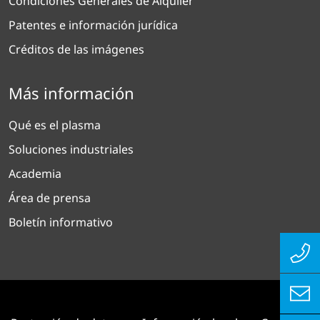
Condiciones Generales de Alquiler
Patentes e información jurídica
Créditos de las imágenes
Más información
Qué es el plasma
Soluciones industriales
Academia
Área de prensa
Boletín informativo