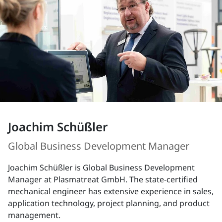
Joachim Schüßler
Global Business Development Manager
Joachim Schüßler is Global Business Development
Manager at Plasmatreat GmbH. The state-certified
mechanical engineer has extensive experience in sales,
application technology, project planning, and product
management.