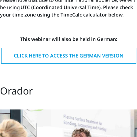
be using
UTC (Coordinated Universal Time). Please check
your time zone using the TimeCalc calculator below.
This webinar will also be held in German:
CLICK HERE TO ACCESS THE GERMAN VERSION
Orador