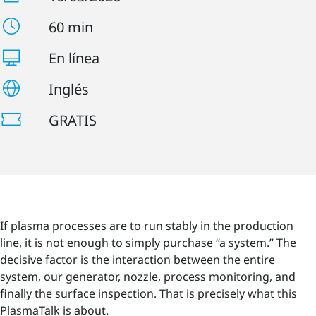
60 min
En línea
Inglés
GRATIS
If plasma processes are to run stably in the production
line, it is not enough to simply purchase “a system.” The
decisive factor is the interaction between the entire
system, our generator, nozzle, process monitoring, and
finally the surface inspection. That is precisely what this
PlasmaTalk is about.