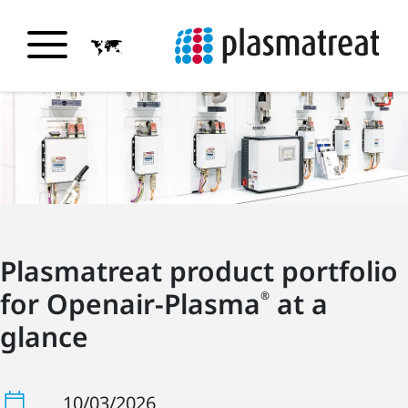
Plasmatreat product portfolio
for Openair-Plasma
at a
®
glance
10/03/2026