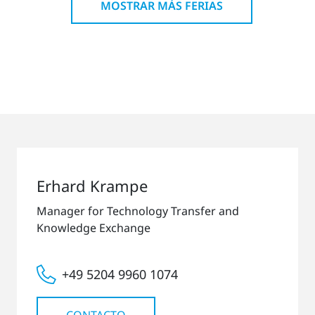
MOSTRAR MÁS FERIAS
Erhard Krampe
Manager for Technology Transfer and
Knowledge Exchange
+49 5204 9960 1074