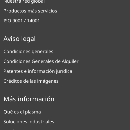
Nuestra red global
Productos más servicios
ISO 9001 / 14001
Aviso legal
Condiciones generales
Condiciones Generales de Alquiler
Patentes e información jurídica
Créditos de las imágenes
Más información
Qué es el plasma
Soluciones industriales