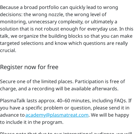
Because a broad portfolio can quickly lead to wrong
decisions: the wrong nozzle, the wrong level of
monitoring, unnecessary complexity, or ultimately a
solution that is not robust enough for everyday use. In this
talk, we organize the building blocks so that you can make
targeted selections and know which questions are really
crucial.
Register now for free
Secure one of the limited places. Participation is free of
charge, and a recording will be available afterwards.
PlasmaTalk lasts approx. 40–60 minutes, including FAQs. If
you have a specific problem or question, please send it in
advance to
academy@plasmatreat.com
. We will be happy
to include it in the program.
Please note that due to our international audience, we will