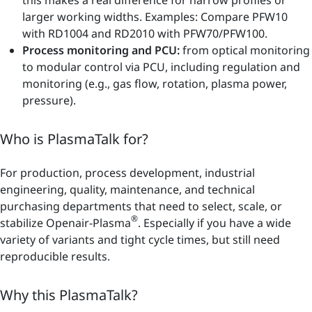
larger working widths. Examples: Compare PFW10
with RD1004 and RD2010 with PFW70/PFW100.
Process monitoring and PCU:
from optical monitoring
to modular control via PCU, including regulation and
monitoring (e.g., gas flow, rotation, plasma power,
pressure).
Who is PlasmaTalk for?
For production, process development, industrial
engineering, quality, maintenance, and technical
purchasing departments that need to select, scale, or
®
stabilize Openair-Plasma
. Especially if you have a wide
variety of variants and tight cycle times, but still need
reproducible results.
Why this PlasmaTalk?