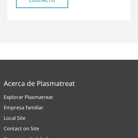
CONTACTO
Acerca de Plasmatreat
Explorar Plasmatreat
Empresa familiar
Local Site
Contact on Site