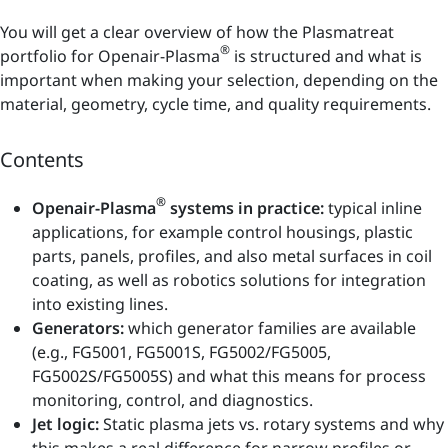
You will get a clear overview of how the Plasmatreat
®
portfolio for Openair-Plasma
is structured and what is
important when making your selection, depending on the
material, geometry, cycle time, and quality requirements.
Contents
®
Openair-Plasma
systems in practice:
typical inline
applications, for example control housings, plastic
parts, panels, profiles, and also metal surfaces in coil
coating, as well as robotics solutions for integration
into existing lines.
Generators:
which generator families are available
(e.g., FG5001, FG5001S, FG5002/FG5005,
FG5002S/FG5005S) and what this means for process
monitoring, control, and diagnostics.
Jet logic:
Static plasma jets vs. rotary systems and why
this makes a real difference for narrow profiles or