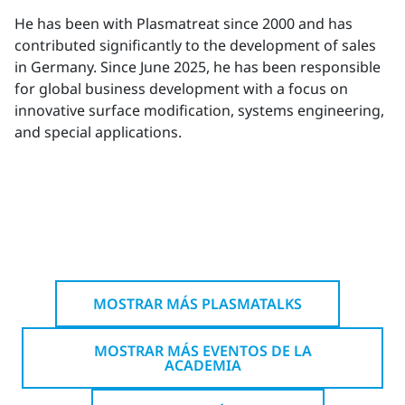
He has been with Plasmatreat since 2000 and has
contributed significantly to the development of sales
in Germany. Since June 2025, he has been responsible
for global business development with a focus on
innovative surface modification, systems engineering,
and special applications.
MOSTRAR MÁS PLASMATALKS
MOSTRAR MÁS EVENTOS DE LA
ACADEMIA