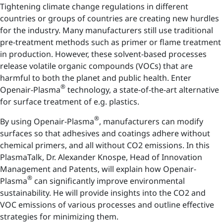
Tightening climate change regulations in different
countries or groups of countries are creating new hurdles
for the industry. Many manufacturers still use traditional
pre-treatment methods such as primer or flame treatment
in production. However, these solvent-based processes
release volatile organic compounds (VOCs) that are
harmful to both the planet and public health. Enter
®
Openair-Plasma
technology, a state-of-the-art alternative
for surface treatment of e.g. plastics.
®
By using Openair-Plasma
, manufacturers can modify
surfaces so that adhesives and coatings adhere without
chemical primers, and all without CO2 emissions. In this
PlasmaTalk, Dr. Alexander Knospe, Head of Innovation
Management and Patents, will explain how Openair-
®
Plasma
can significantly improve environmental
sustainability. He will provide insights into the CO2 and
VOC emissions of various processes and outline effective
strategies for minimizing them.