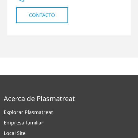
CONTACTO
Acerca de Plasmatreat
Explorar Plasmatreat
Empresa familiar
Local Site