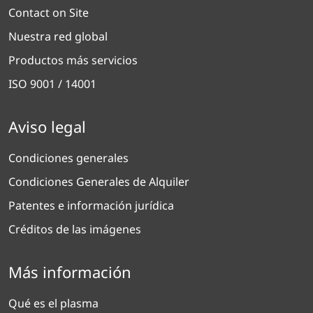
Contact on Site
Nuestra red global
Productos más servicios
ISO 9001 / 14001
Aviso legal
Condiciones generales
Condiciones Generales de Alquiler
Patentes e información jurídica
Créditos de las imágenes
Más información
Qué es el plasma