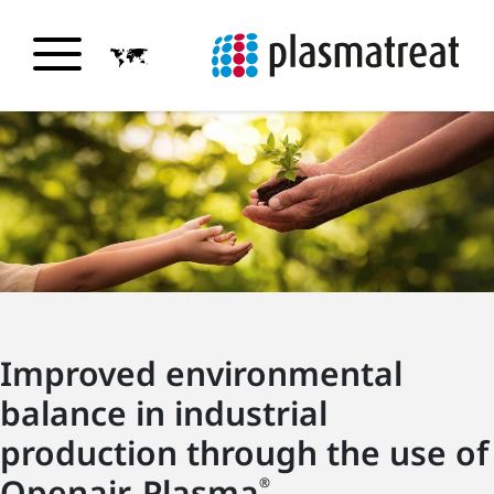
Improved environmental
balance in industrial
production through the use of
Openair-Plasma
®