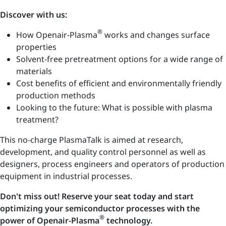
Discover with us:
®
How Openair-Plasma
works and changes surface
properties
Solvent-free pretreatment options for a wide range of
materials
Cost benefits of efficient and environmentally friendly
production methods
Looking to the future: What is possible with plasma
treatment?
This no-charge PlasmaTalk is aimed at research,
development, and quality control personnel as well as
designers, process engineers and operators of production
equipment in industrial processes.
Don't miss out! Reserve your seat today and start
optimizing your semiconductor processes with the
®
power of Openair-Plasma
technology.