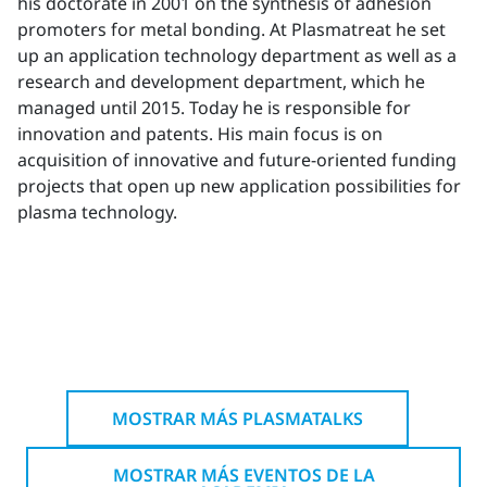
his doctorate in 2001 on the synthesis of adhesion
promoters for metal bonding. At Plasmatreat he set
up an application technology department as well as a
research and development department, which he
managed until 2015. Today he is responsible for
innovation and patents. His main focus is on
acquisition of innovative and future-oriented funding
projects that open up new application possibilities for
plasma technology.
MOSTRAR MÁS PLASMATALKS
MOSTRAR MÁS EVENTOS DE LA