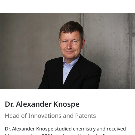
Dr. Alexander Knospe
Head of Innovations and Patents
Dr. Alexander Knospe studied chemistry and received