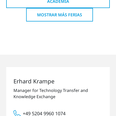
ACADEMIA
MOSTRAR MÁS FERIAS
Erhard Krampe
Manager for Technology Transfer and
Knowledge Exchange
+49 5204 9960 1074