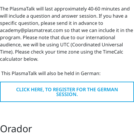
The PlasmaTalk will last approximately 40-60 minutes and
will include a question and answer session. If you have a
specific question, please send it in advance to
academy@plasmatreat.com so that we can include it in the
program. Please note that due to our international
audience, we will be using UTC (Coordinated Universal
Time). Please check your time zone using the TimeCalc
calculator below.
This PlasmaTalk will also be held in German:
CLICK HERE, TO REGISTER FOR THE GERMAN
SESSION.
Orador