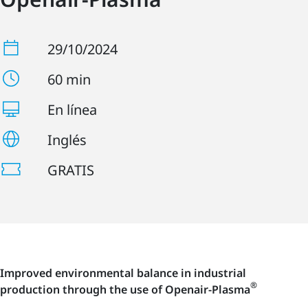
29/10/2024
60 min
En línea
Inglés
GRATIS
Improved environmental balance in industrial
®
production through the use of Openair-Plasma