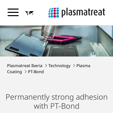
Plasmatreat Iberia
Technology
Plasma
Coating
PT-Bond
Permanently strong adhesion
with PT-Bond