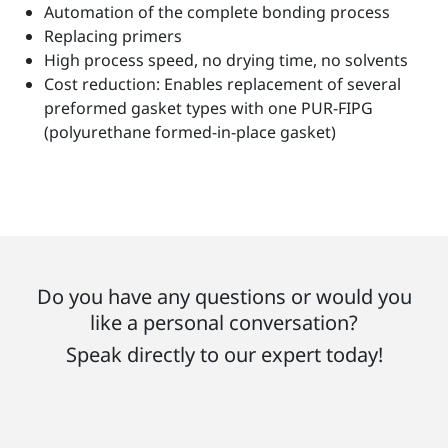
Automation of the complete bonding process
Replacing primers
High process speed, no drying time, no solvents
Cost reduction: Enables replacement of several
preformed gasket types with one PUR-FIPG
(polyurethane formed-in-place gasket)
Do you have any questions or would you
like a personal conversation?
Speak directly to our expert today!