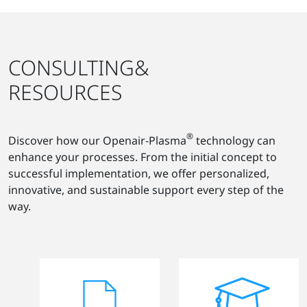
CONSULTING&
RESOURCES
®
Discover how our Openair-Plasma
technology can
enhance your processes. From the initial concept to
successful implementation, we offer personalized,
innovative, and sustainable support every step of the
way.