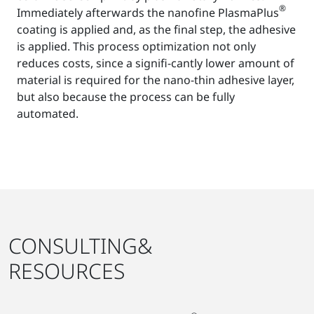
®
Immediately afterwards the nanofine PlasmaPlus
coating is applied and, as the final step, the adhesive
is applied. This process optimization not only
reduces costs, since a signifi-cantly lower amount of
material is required for the nano-thin adhesive layer,
but also because the process can be fully
automated.
CONSULTING&
RESOURCES