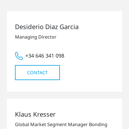
Desiderio Diaz Garcia
Managing Director
+34 646 341 098
CONTACT
Klaus Kresser
Global Market Segment Manager Bonding