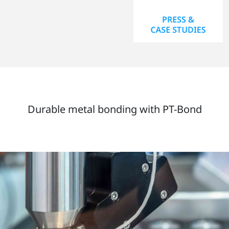
Durable metal bonding with PT-Bond