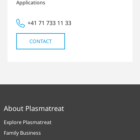
Applications
+41 71 733 11 33
CONTACT
About Plasmatreat
Explore Plasmatreat
Family Business