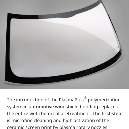
®
The introduction of the PlasmaPlus
polymerization
system in automotive windshield bonding replaces
the entire wet chemi-cal pretreatment. The first step
is microfine cleaning and high activation of the
ceramic screen print by plasma rotary nozzles.