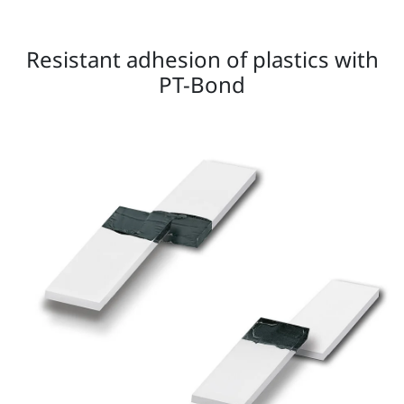
Resistant adhesion of plastics with
PT-Bond