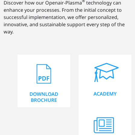
®
Discover how our Openair-Plasma
technology can
enhance your processes. From the initial concept to
successful implementation, we offer personalized,
innovative, and sustainable support every step of the
way.