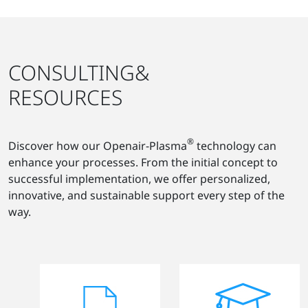
CONSULTING&
RESOURCES
®
Discover how our Openair-Plasma
technology can
enhance your processes. From the initial concept to
successful implementation, we offer personalized,
innovative, and sustainable support every step of the
way.