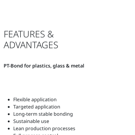
FEATURES &
ADVANTAGES
PT-Bond for plastics, glass & metal
Flexible application
Targeted application
Long-term stable bonding
Sustainable use
Lean production processes