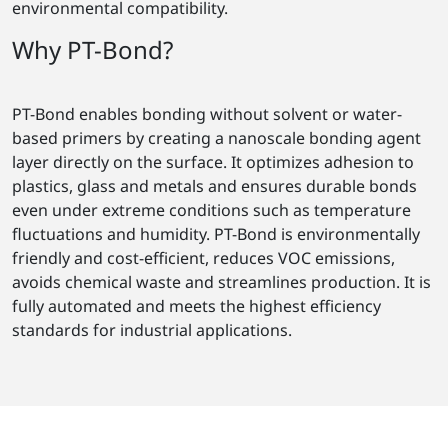
environmental compatibility.
Why PT-Bond?
PT-Bond enables bonding without solvent or water-
based primers by creating a nanoscale bonding agent
layer directly on the surface. It optimizes adhesion to
plastics, glass and metals and ensures durable bonds
even under extreme conditions such as temperature
fluctuations and humidity. PT-Bond is environmentally
friendly and cost-efficient, reduces VOC emissions,
avoids chemical waste and streamlines production. It is
fully automated and meets the highest efficiency
standards for industrial applications.