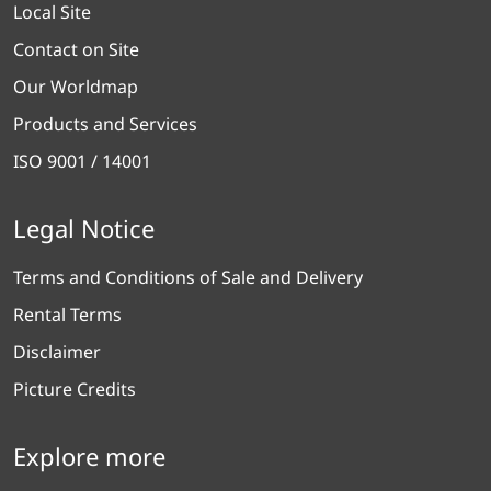
Local Site
Contact on Site
Our Worldmap
Products and Services
ISO 9001 / 14001
Legal Notice
Terms and Conditions of Sale and Delivery
Rental Terms
Disclaimer
Picture Credits
Explore more