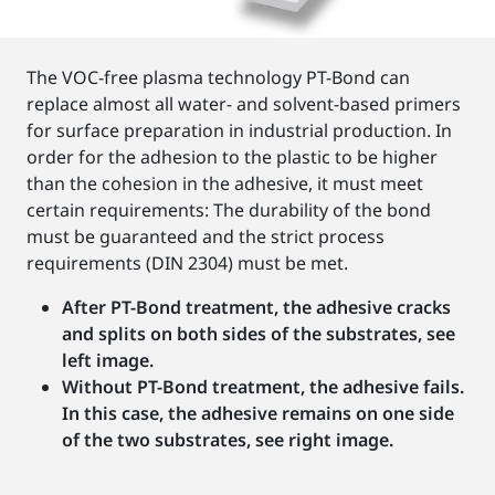
The VOC-free plasma technology PT-Bond can
replace almost all water- and solvent-based primers
for surface preparation in industrial production. In
order for the adhesion to the plastic to be higher
than the cohesion in the adhesive, it must meet
certain requirements: The durability of the bond
must be guaranteed and the strict process
requirements (DIN 2304) must be met.
After PT-Bond treatment, the adhesive cracks
and splits on both sides of the substrates, see
left image.
Without PT-Bond treatment, the adhesive fails.
In this case, the adhesive remains on one side
of the two substrates, see right image.