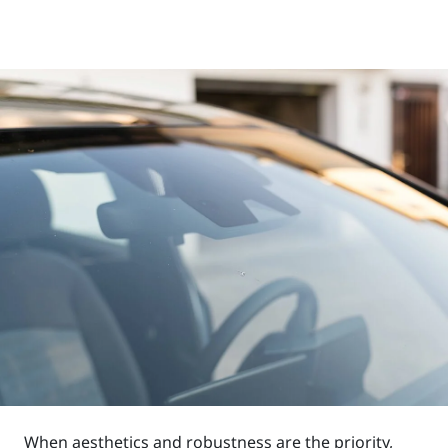
When aesthetics and robustness are the priority,