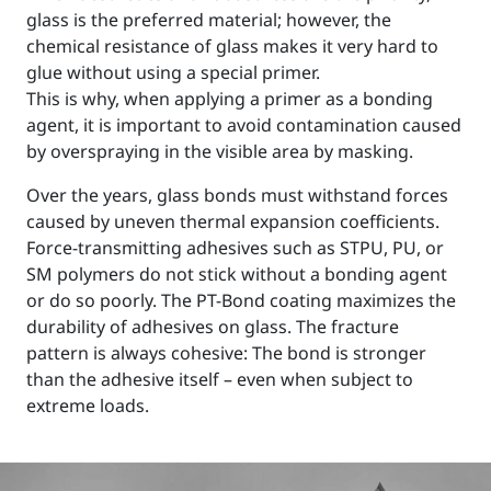
glass is the preferred material; however, the
chemical resistance of glass makes it very hard to
glue without using a special primer.
This is why, when applying a primer as a bonding
agent, it is important to avoid contamination caused
by overspraying in the visible area by masking.
Over the years, glass bonds must withstand forces
caused by uneven thermal expansion coefficients.
Force-transmitting adhesives such as STPU, PU, or
SM polymers do not stick without a bonding agent
or do so poorly. The PT-Bond coating maximizes the
durability of adhesives on glass. The fracture
pattern is always cohesive: The bond is stronger
than the adhesive itself – even when subject to
extreme loads.