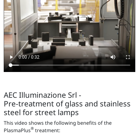
AEC Illuminazione Srl -
Pre-treatment of glass and stainless
steel for street lamps
This video shows the following benefits of the
®
PlasmaPlus
treatment: