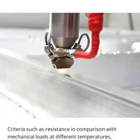
Criteria such as resistance in comparison with
mechanical loads at different temperatures,