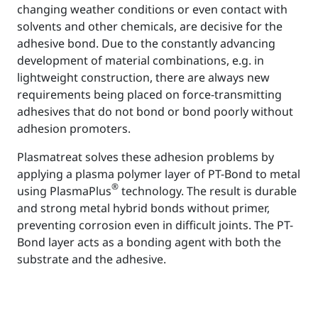
changing weather conditions or even contact with
solvents and other chemicals, are decisive for the
adhesive bond. Due to the constantly advancing
development of material combinations, e.g. in
lightweight construction, there are always new
requirements being placed on force-transmitting
adhesives that do not bond or bond poorly without
adhesion promoters.
Plasmatreat solves these adhesion problems by
applying a plasma polymer layer of PT-Bond to metal
®
using PlasmaPlus
technology. The result is durable
and strong metal hybrid bonds without primer,
preventing corrosion even in difficult joints. The PT-
Bond layer acts as a bonding agent with both the
substrate and the adhesive.