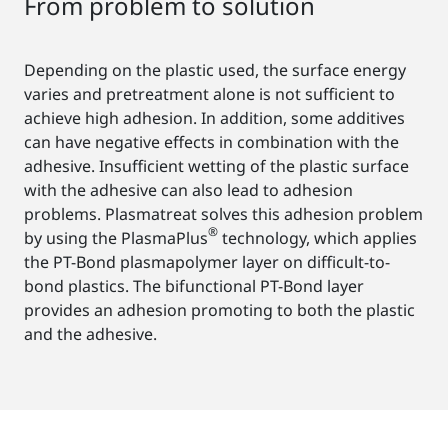
From problem to solution
Depending on the plastic used, the surface energy
varies and pretreatment alone is not sufficient to
achieve high adhesion. In addition, some additives
can have negative effects in combination with the
adhesive. Insufficient wetting of the plastic surface
with the adhesive can also lead to adhesion
problems. Plasmatreat solves this adhesion problem
®
by using the PlasmaPlus
technology, which applies
the PT-Bond plasmapolymer layer on difficult-to-
bond plastics. The bifunctional PT-Bond layer
provides an adhesion promoting to both the plastic
and the adhesive.