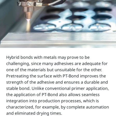
Hybrid bonds with metals may prove to be
challenging, since many adhesives are adequate for
one of the materials but unsuitable for the other.
Pretreating the surface with PT-Bond improves the
strength of the adhesive and ensures a durable and
stable bond. Unlike conventional primer application,
the application of PT-Bond also allows seamless
integration into production processes, which is
characterized, for example, by complete automation
and eliminated drying times.