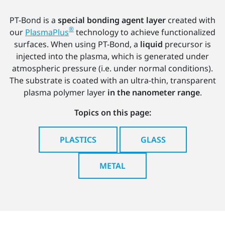
PT-Bond is a
special bonding agent layer
created with
®
our
PlasmaPlus
technology to achieve functionalized
surfaces. When using PT-Bond, a
liquid
precursor is
injected into the plasma, which is generated under
atmospheric pressure (i.e. under normal conditions).
The substrate is coated with an ultra-thin, transparent
plasma polymer layer
in the nanometer range
.
Topics on this page:
PLASTICS
GLASS
METAL