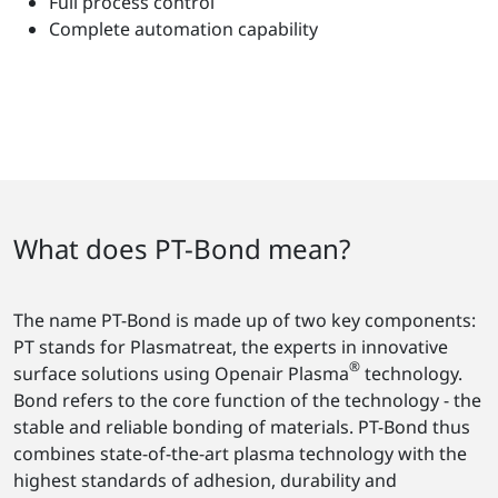
Full process control
Complete automation capability
What does PT-Bond mean?
The name PT-Bond is made up of two key components:
PT stands for Plasmatreat, the experts in innovative
®
surface solutions using Openair Plasma
technology.
Bond refers to the core function of the technology - the
stable and reliable bonding of materials. PT-Bond thus
combines state-of-the-art plasma technology with the
highest standards of adhesion, durability and