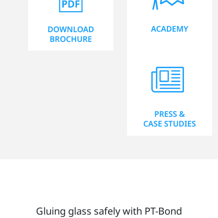
Gluing glass safely with PT-Bond