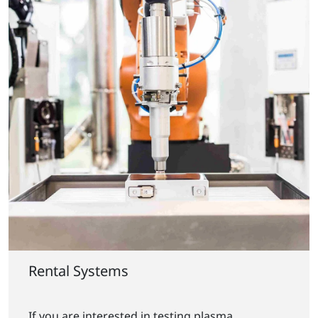
Rental Systems
If you are interested in testing plasma