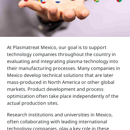
At Plasmatreat Mexico, our goal is to support
technology companies throughout the country in
evaluating and integrating plasma technology into
their manufacturing processes. Many companies in
Mexico develop technical solutions that are later
mass-produced in North America or other global
markets. Product development and process
optimization often take place independently of the
actual production sites.
Research institutions and universities in Mexico,
often collaborating with leading international
technology companies, play a key role in these