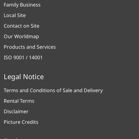
Family Business
Local Site
Contact on Site
Our Worldmap
Products and Services
ISO 9001 / 14001
Legal Notice
Terms and Conditions of Sale and Delivery
Rental Terms
Disclaimer
Picture Credits