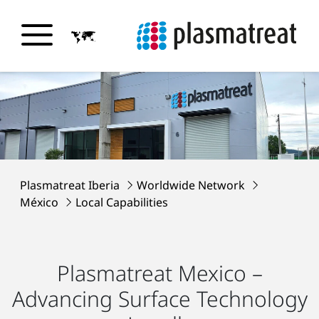
Plasmatreat Iberia
Worldwide Network
México
Local Capabilities
Plasmatreat Mexico –
Advancing Surface Technology