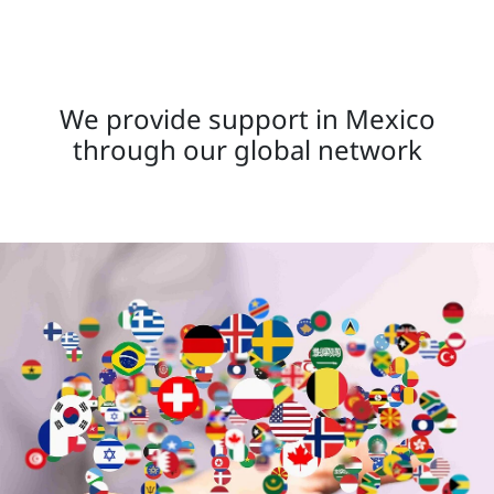
We provide support in Mexico
through our global network