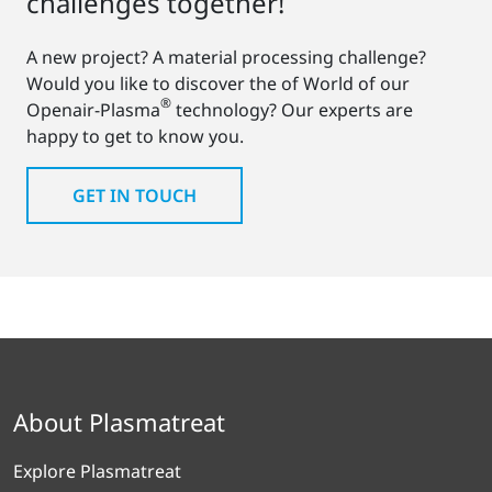
challenges together!
A new project? A material processing challenge?
Would you like to discover the of World of our
®
Openair-Plasma
technology? Our experts are
happy to get to know you.
GET IN TOUCH
About Plasmatreat
Explore Plasmatreat