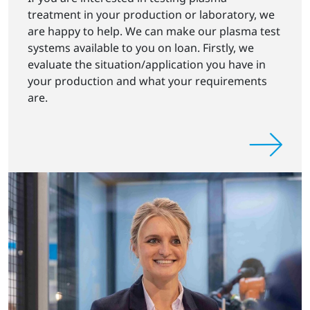
treatment in your production or laboratory, we
are happy to help. We can make our plasma test
systems available to you on loan. Firstly, we
evaluate the situation/application you have in
your production and what your requirements
are.