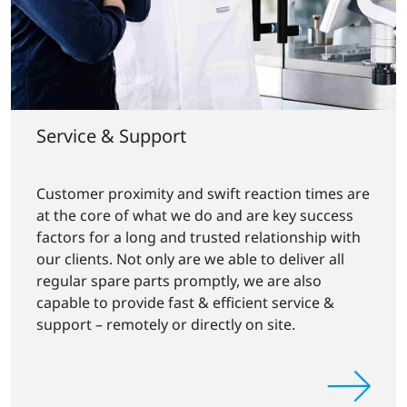
Service & Support
Customer proximity and swift reaction times are
at the core of what we do and are key success
factors for a long and trusted relationship with
our clients. Not only are we able to deliver all
regular spare parts promptly, we are also
capable to provide fast & efficient service &
support – remotely or directly on site.