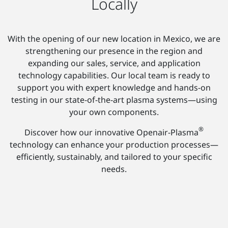
Locally
With the opening of our new location in Mexico, we are
strengthening our presence in the region and
expanding our sales, service, and application
technology capabilities. Our local team is ready to
support you with expert knowledge and hands-on
testing in our state-of-the-art plasma systems—using
your own components.
®
Discover how our innovative Openair-Plasma
technology can enhance your production processes—
efficiently, sustainably, and tailored to your specific
needs.