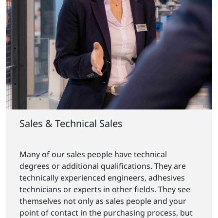
Sales & Technical Sales
Many of our sales people have technical
degrees or additional qualifications. They are
technically experienced engineers, adhesives
technicians or experts in other fields. They see
themselves not only as sales people and your
point of contact in the purchasing process, but