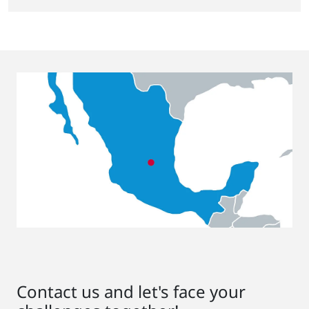
Contact us and let's face your