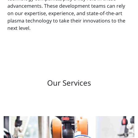
advancements. These development teams can rely
on our expertise, experience, and state-of-the-art
plasma technology to take their innovations to the
next level.
Our Services