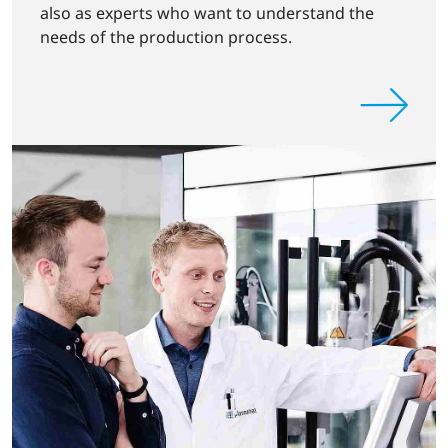
also as experts who want to understand the
needs of the production process.