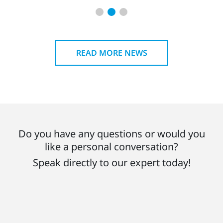
READ MORE NEWS
Do you have any questions or would you
like a personal conversation?
Speak directly to our expert today!