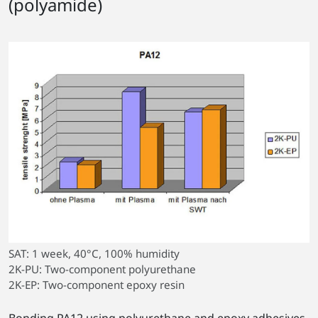
(polyamide)
SAT: 1 week, 40°C, 100% humidity
2K-PU: Two-component polyurethane
2K-EP: Two-component epoxy resin
Bonding PA12 using polyurethane and epoxy adhesives.