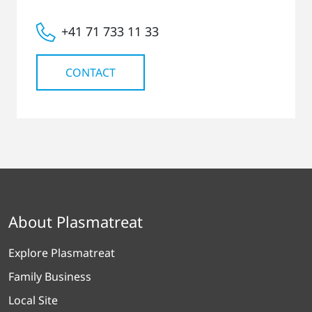
+41 71 733 11 33
CONTACT
About Plasmatreat
Explore Plasmatreat
Family Business
Local Site