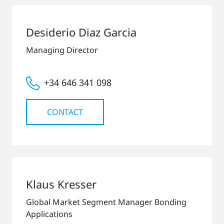
Desiderio Diaz Garcia
Managing Director
+34 646 341 098
CONTACT
Klaus Kresser
Global Market Segment Manager Bonding
Applications