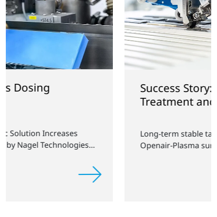
Success Story: Plasma
Treatment and Tape Application
Long-term stable tape application through
Openair-Plasma surface treatment