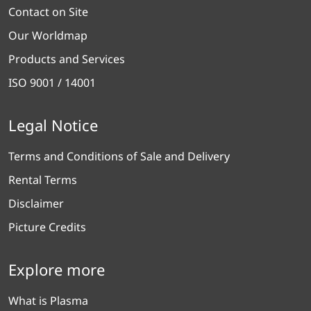
Contact on Site
Our Worldmap
Products and Services
ISO 9001 / 14001
Legal Notice
Terms and Conditions of Sale and Delivery
Rental Terms
Disclaimer
Picture Credits
Explore more
What is Plasma