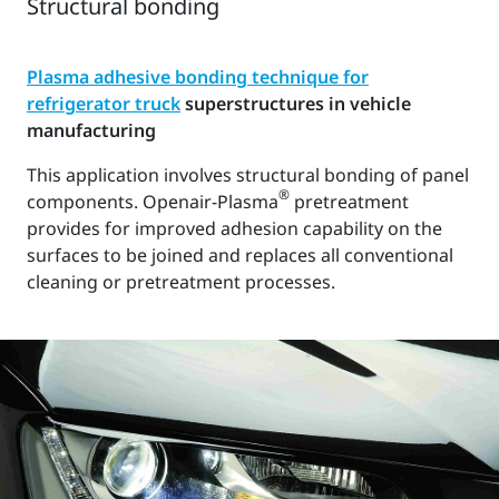
Structural bonding
Plasma adhesive bonding technique for
refrigerator truck
superstructures in vehicle
manufacturing
This application involves structural bonding of panel
®
components. Openair-Plasma
pretreatment
provides for improved adhesion capability on the
surfaces to be joined and replaces all conventional
cleaning or pretreatment processes.