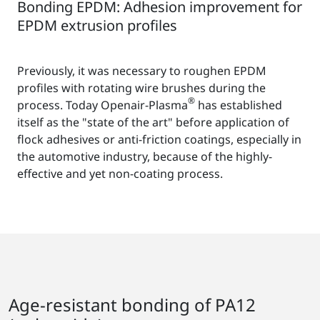
Bonding EPDM: Adhesion improvement for
EPDM extrusion profiles
Previously, it was necessary to roughen EPDM
profiles with rotating wire brushes during the
®
process. Today Openair-Plasma
has established
itself as the "state of the art" before application of
flock adhesives or anti-friction coatings, especially in
the automotive industry, because of the highly-
effective and yet non-coating process.
Age-resistant bonding of PA12