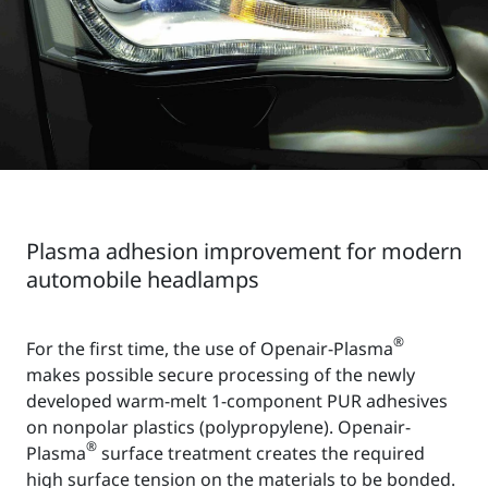
Plasma adhesion improvement for modern
automobile headlamps
®
For the first time, the use of Openair-Plasma
makes possible secure processing of the newly
developed warm-melt 1-component PUR adhesives
on nonpolar plastics (polypropylene). Openair-
®
Plasma
surface treatment creates the required
high surface tension on the materials to be bonded.