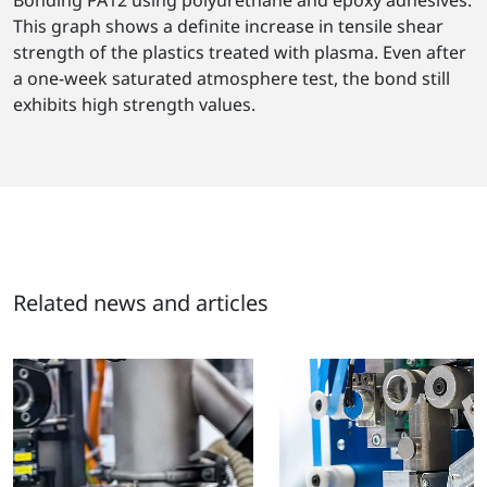
This graph shows a definite increase in tensile shear
strength of the plastics treated with plasma. Even after
a one-week saturated atmosphere test, the bond still
exhibits high strength values.
Related news and articles