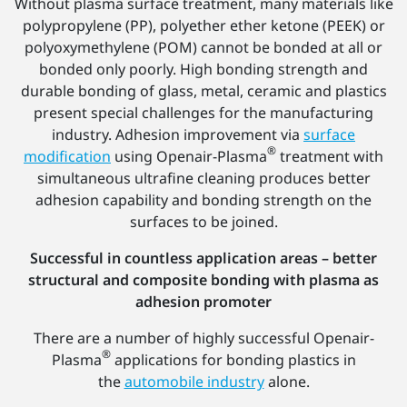
Without plasma surface treatment, many materials like
polypropylene (PP), polyether ether ketone (PEEK) or
polyoxymethylene (POM) cannot be bonded at all or
bonded only poorly. High bonding strength and
durable bonding of glass, metal, ceramic and plastics
present special challenges for the manufacturing
industry. Adhesion improvement via
surface
®
modification
using Openair-Plasma
treatment with
simultaneous ultrafine cleaning produces better
adhesion capability and bonding strength on the
surfaces to be joined.
Successful in countless application areas – better
structural and composite bonding with plasma as
adhesion promoter
There are a number of highly successful Openair-
®
Plasma
applications for bonding plastics in
the
automobile industry
alone.