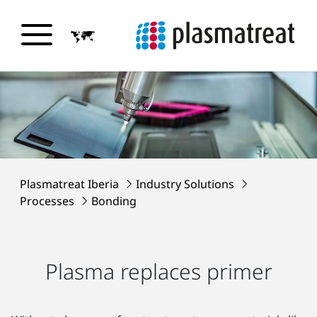
Plasmatreat Iberia
Industry Solutions
Processes
Bonding
Plasma replaces primer