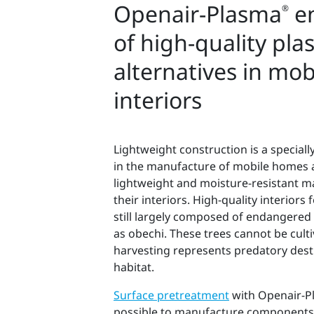
Openair-Plasma
en
®
of high-quality plas
alternatives in mo
interiors
Lightweight construction is a speciall
in the manufacture of mobile homes 
lightweight and moisture-resistant ma
their interiors. High-quality interior
still largely composed of endangered
as obechi. These trees cannot be cult
harvesting represents predatory dest
habitat.
Surface pretreatment
with Openair-P
possible to manufacture components 