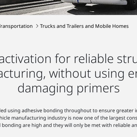
Transportation
Trucks and Trailers and Mobile Homes
activation for reliable st
acturing, without using e
damaging primers
led using adhesive bonding throughout to ensure greater i
ehicle manufacturing industry is now one of the largest co
 bonding are high and they will only be met with reliable a