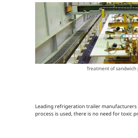
Treatment of sandwich 
Leading refrigeration trailer manufacturer
process is used, there is no need for toxic 