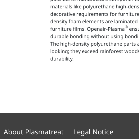
materials like polyurethane high-dens
decorative requirements for furnitur
density foam elements are laminated 
®
furniture films. Openair-Plasma
ensu
durable bonding without using bondin
The high-density polyurethane parts 
looking; they exceed rainforest woods
durability.
About Plasmatreat
Legal Notice