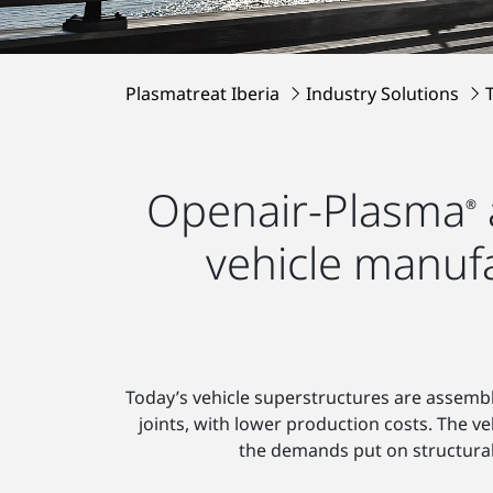
Plasmatreat Iberia
Industry Solutions
Openair-Plasma
®
vehicle manuf
Today’s vehicle superstructures are assemb
joints, with lower production costs. The v
the demands put on structural