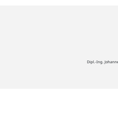
Dipl.-Ing. Johann