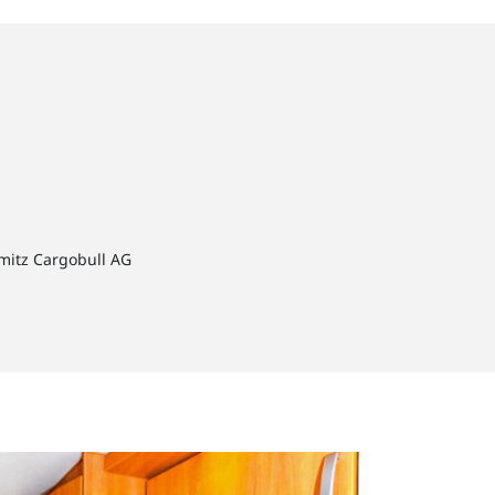
hmitz Cargobull AG