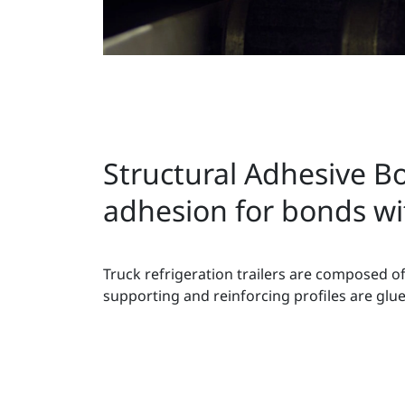
Structural Adhesive Bo
adhesion for bonds wit
Truck refrigeration trailers are composed of
supporting and reinforcing profiles are glue