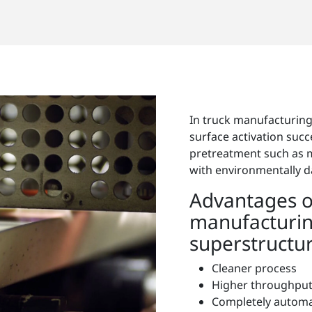
In truck manufacturin
surface activation succ
pretreatment such as 
with environmentally 
Advantages o
manufacturin
superstructur
Cleaner process
Higher throughpu
Completely autom