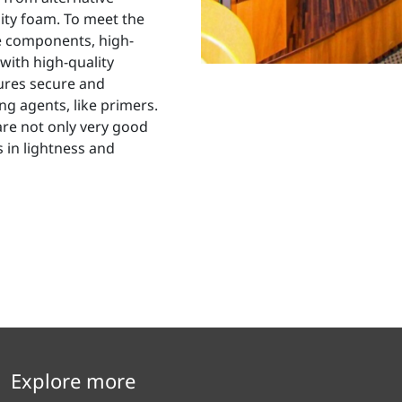
ity foam. To meet the
e components, high-
with high-quality
res secure and
g agents, like primers.
are not only very good
 in lightness and
Explore more