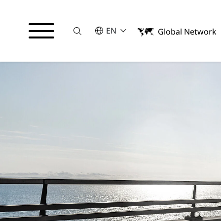
Suche
SELECT A LANGUAGE
EN
Global Network
English
Español