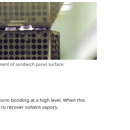
ment of sandwich panel surface
orm bonding at a high level. When this
 to recover solvent vapors.