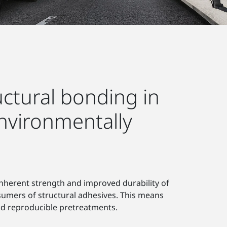
ructural bonding in
nvironmentally
nherent strength and improved durability of
nsumers of structural adhesives. This means
nd reproducible pretreatments.