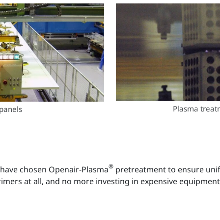
Plasma treat
panels
®
s have chosen Openair-Plasma
pretreatment to ensure unif
primers at all, and no more investing in expensive equipment