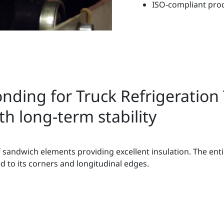
ISO-compliant pro
nding for Truck Refrigeration T
h long-term stability
 sandwich elements providing excellent insulation. The entir
d to its corners and longitudinal edges.