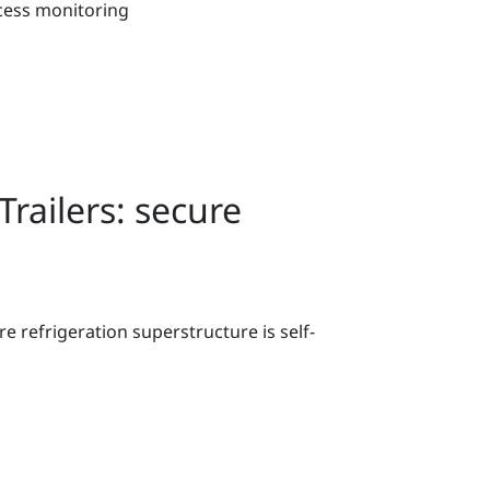
cess monitoring
railers: secure
e refrigeration superstructure is self-