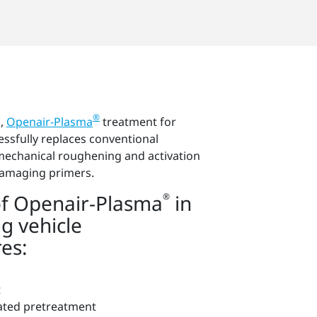
®
g,
Openair-Plasma
treatment for
essfully replaces conventional
mechanical roughening and activation
damaging primers.
f Openair-Plasma
in
®
g vehicle
es:
t
ated pretreatment