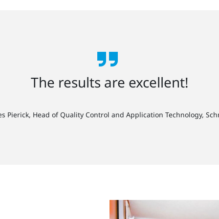
The results are excellent!
es Pierick, Head of Quality Control and Application Technology, Sc