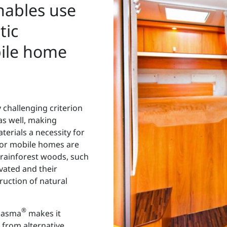
ables use
tic
bile home
y challenging criterion
as well, making
terials a necessity for
s for mobile homes are
 rainforest woods, such
ivated and their
ruction of natural
®
lasma
makes it
from alternative