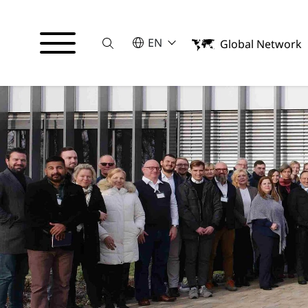
Suche
SELECT A LANGUAGE
EN
Global Network
English
Español