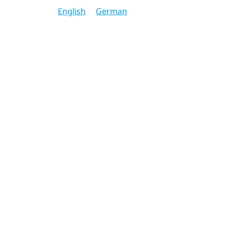
English
German