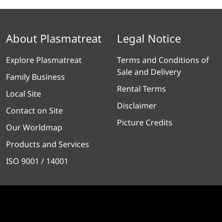
About Plasmatreat
Legal Notice
Explore Plasmatreat
Terms and Conditions of
Sale and Delivery
Family Business
Rental Terms
Local Site
Disclaimer
Contact on Site
Picture Credits
Our Worldmap
Products and Services
ISO 9001 / 14001