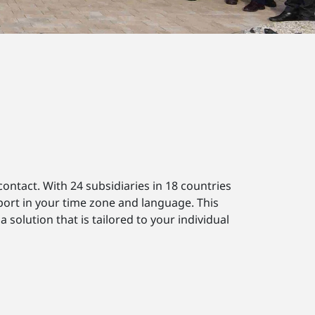
ontact. With 24 subsidiaries in 18 countries
port in your time zone and language. This
solution that is tailored to your individual