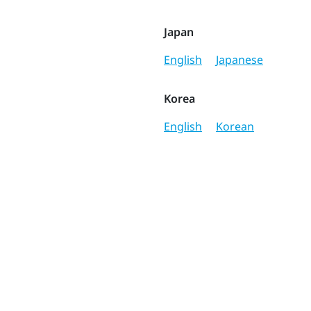
Japan
English
Japanese
Korea
English
Korean