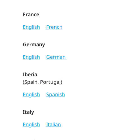
France
English
French
Germany
English
German
Iberia
(Spain, Portugal)
English
Spanish
Italy
English
Italian