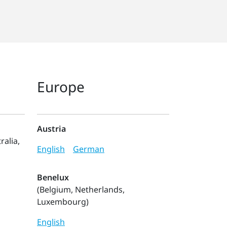
Europe
Austria
ralia,
English
German
Benelux
(Belgium, Netherlands,
Luxembourg)
English