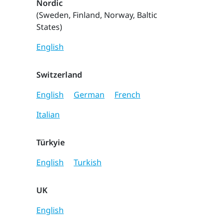
Nordic
(Sweden, Finland, Norway, Baltic
States)
English
Switzerland
English
German
French
Italian
Türkyie
English
Turkish
UK
English