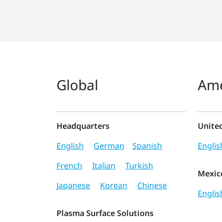
Global
Ame
Headquarters
Unite
English
German
Spanish
Englis
French
Italian
Turkish
Mexic
Japanese
Korean
Chinese
Englis
Plasma Surface Solutions