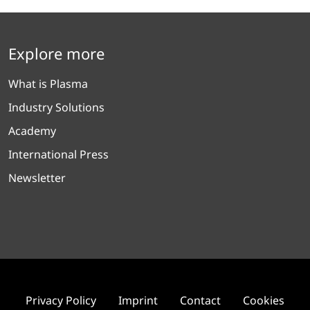
Explore more
What is Plasma
Industry Solutions
Academy
International Press
Newsletter
Privacy Policy
Imprint
Contact
Cookies