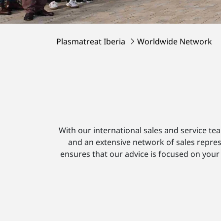
Plasmatreat Iberia
Worldwide Network
With our international sales and service te
and an extensive network of sales repres
ensures that our advice is focused on your 