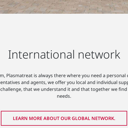
International network
am, Plasmatreat is always there where you need a personal c
entatives and agents, we offer you local and individual sup
challenge, that we understand it and that together we find a 
needs.
LEARN MORE ABOUT OUR GLOBAL NETWORK.