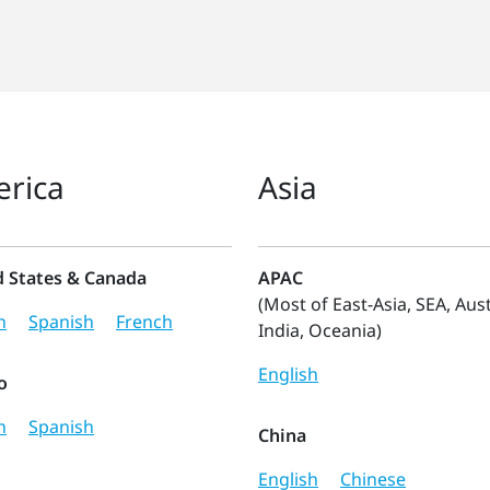
rica
Asia
d States & Canada
APAC
(Most of East-Asia, SEA, Aust
h
Spanish
French
India, Oceania)
English
o
h
Spanish
China
English
Chinese