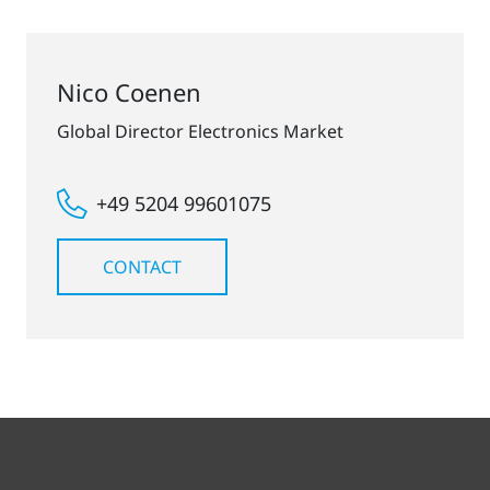
Nico Coenen
Global Director Electronics Market
+49 5204 99601075
CONTACT