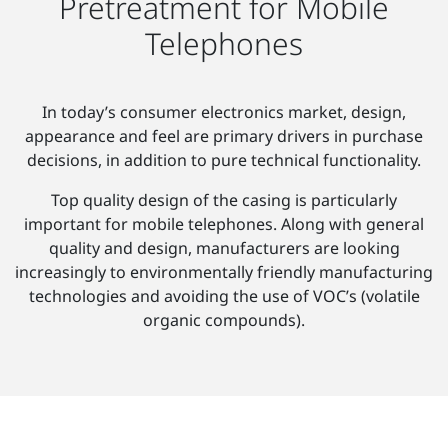
Pretreatment for Mobile
Telephones
In today’s consumer electronics market, design,
appearance and feel are primary drivers in purchase
decisions, in addition to pure technical functionality.
Top quality design of the casing is particularly
important for mobile telephones. Along with general
quality and design, manufacturers are looking
increasingly to environmentally friendly manufacturing
technologies and avoiding the use of VOC’s (volatile
organic compounds).