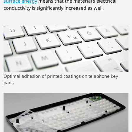
surface energy
means that the material’s electrical
conductivity is significantly increased as well.
Optimal adhesion of printed coatings on telephone key
pads