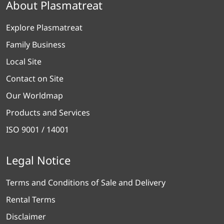
About Plasmatreat
Explore Plasmatreat
Family Business
Local Site
Contact on Site
Our Worldmap
Products and Services
ISO 9001 / 14001
Legal Notice
Terms and Conditions of Sale and Delivery
Rental Terms
Disclaimer