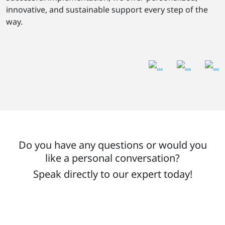
innovative, and sustainable support every step of the
way.
Do you have any questions or would you
like a personal conversation?
Speak directly to our expert today!