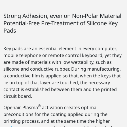
Strong Adhesion, even on Non-Polar Material
Potential-Free Pre-Treatment of Silicone Key
Pads
Key pads are an essential element in every computer,
mobile telephone or remote control keyboard, yet they
are made of materials with low wettability, such as
silicone and conductive rubber. During manufacturing,
a conductive film is applied so that, when the keys that
lie on top of that layer are touched, the necessary
contact is established between them and the printed
circuit board.
®
Openair-Plasma
activation creates optimal
preconditions for the coating applied during the
printing process, and at the same time the higher