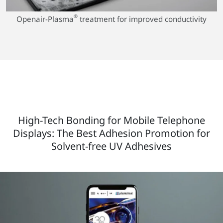
®
Openair-Plasma
treatment for improved conductivity
High-Tech Bonding for Mobile Telephone
Displays: The Best Adhesion Promotion for
Solvent-free UV Adhesives