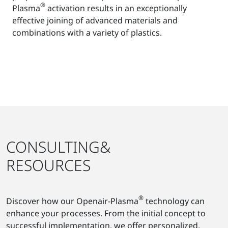
®
Plasma
activation results in an exceptionally
effective joining of advanced materials and
combinations with a variety of plastics.
CONSULTING&
RESOURCES
®
Discover how our Openair-Plasma
technology can
enhance your processes. From the initial concept to
successful implementation, we offer personalized,