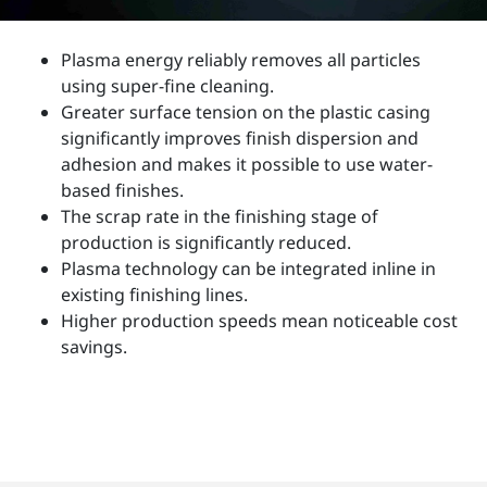
Plasma energy reliably removes all particles
using super-fine cleaning.
Greater surface tension on the plastic casing
significantly improves finish dispersion and
adhesion and makes it possible to use water-
based finishes.
The scrap rate in the finishing stage of
production is significantly reduced.
Plasma technology can be integrated inline in
existing finishing lines.
Higher production speeds mean noticeable cost
savings.