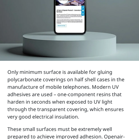
Only minimum surface is available for gluing
polycarbonate coverings on half shell cases in the
manufacture of mobile telephones. Modern UV
adhesives are used – one-component resins that
harden in seconds when exposed to UV light
through the transparent covering, which ensures
very good electrical insulation.
These small surfaces must be extremely well
prepared to achieve improved adhesion. Openair-