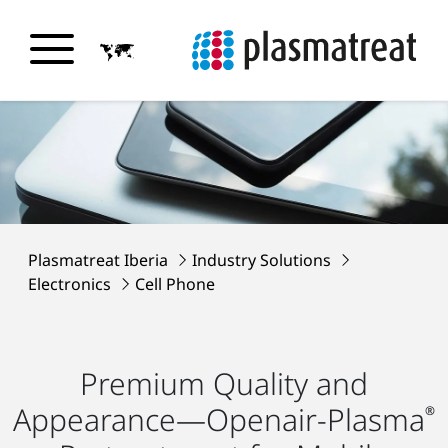
Plasmatreat Iberia
Industry Solutions
Electronics
Cell Phone
Premium Quality and
Appearance—Openair-Plasma
®