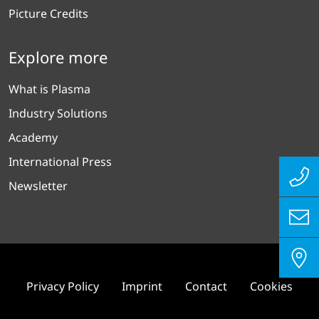
Picture Credits
Explore more
What is Plasma
Industry Solutions
Academy
International Press
Newsletter
Privacy Policy
Imprint
Contact
Cookies