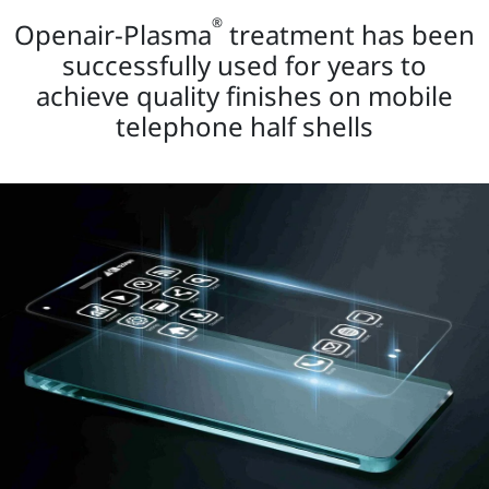
®
Openair-Plasma
treatment has been
successfully used for years to
achieve quality finishes on mobile
telephone half shells