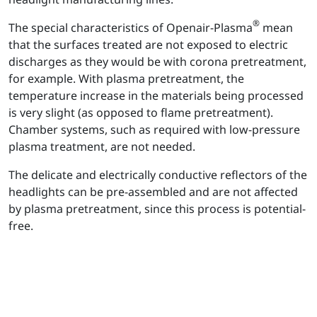
®
The special characteristics of Openair-Plasma
mean
that the surfaces treated are not exposed to electric
discharges as they would be with corona pretreatment,
for example. With plasma pretreatment, the
temperature increase in the materials being processed
is very slight (as opposed to flame pretreatment).
Chamber systems, such as required with low-pressure
plasma treatment, are not needed.
The delicate and electrically conductive reflectors of the
headlights can be pre-assembled and are not affected
by plasma pretreatment, since this process is potential-
free.