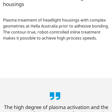
housings
Plasma treatment of headlight housings with complex
geometries at Hella Australia prior to adhesive bonding.
The contour-true, robot-controlled inline treatment
makes it possible to achieve high process speeds.
The high degree of plasma activation and the