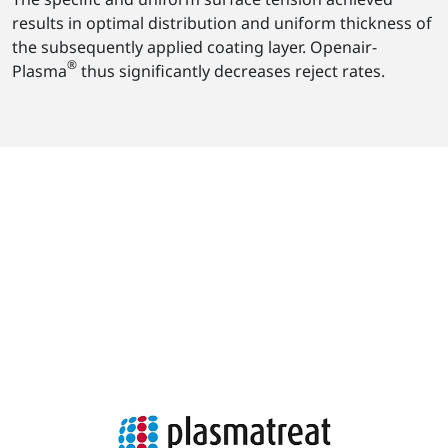
results in optimal distribution and uniform thickness of
the subsequently applied coating layer. Openair-
®
Plasma
thus significantly decreases reject rates.