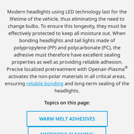
Modern headlights using LED technology last for the
lifetime of the vehicle, thus eliminating the need to
change bulbs. To ensure this longevity, they must be
effectively protected to keep all moisture out. When
bonding headlights and tail lights made of
polypropylene (PP) and polycarbonate (PC), the
adhesive must therefore have excellent sealing
properties as well as providing reliable adhesion.
®
Precise localized pretreatment with Openair-Plasma
activates the non-polar materials in all critical areas,
ensuring
reliable bonding
and long-term sealing of the
headlights.
Topics on this page
:
WARM MELT ADHESIVES