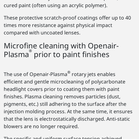
cured paint (often using an acrylic polymer).
These protective scratch-proof coatings offer up to 40
times more resistance against physical impact
compared with uncoated lenses.
Microfine cleaning with Openair-
®
Plasma
prior to paint finishes
®
The use of Openair-Plasma
rotary jets enables
efficient and gentle microcleaning of polycarbonate
headlight covers prior to coating them with paint
finishes. Plasma cleaning removes particles (dust,
pigments, etc.) still adhering to the surface after the
injection molding process. At the same time, it ensures
that the lens is electrostatically discharged. Anti-static
blowers are no longer required.
The specific and uniform surface tension achieved