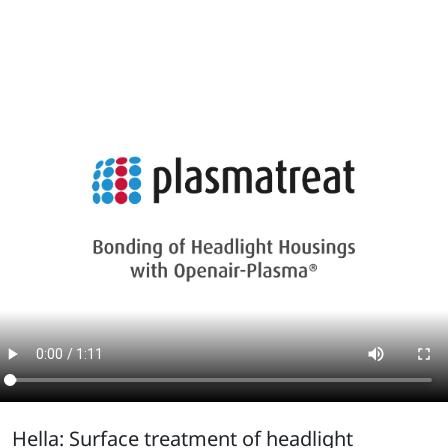
Hella: Surface treatment of headlight