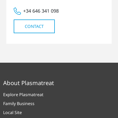
+34 646 341 098
CONTACT
About Plasmatreat
Explore Plasmatreat
Family Business
Local Site