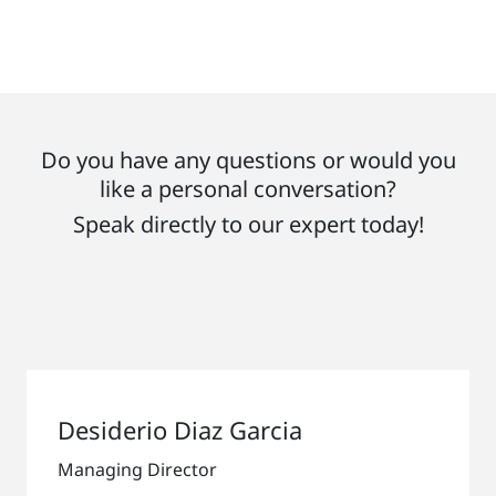
Do you have any questions or would you
like a personal conversation?
Speak directly to our expert today!
Desiderio Diaz Garcia
Managing Director