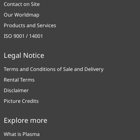
Contact on Site
Our Worldmap
Products and Services
ISO 9001 / 14001
Legal Notice
Terms and Conditions of Sale and Delivery
Rental Terms
Disclaimer
Picture Credits
Explore more
What is Plasma