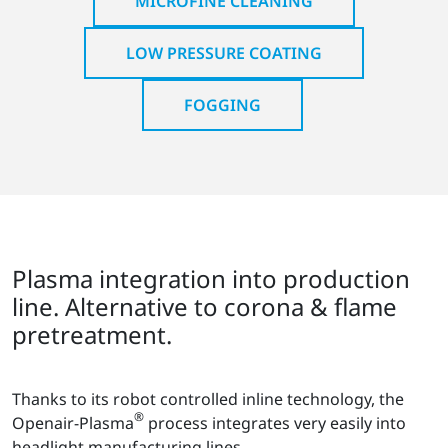
MICROFINE CLEANING
LOW PRESSURE COATING
FOGGING
Plasma integration into production
line. Alternative to corona & flame
pretreatment.
Thanks to its robot controlled inline technology, the
®
Openair-Plasma
process integrates very easily into
headlight manufacturing lines.