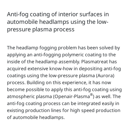
Anti-fog coating of interior surfaces in
automobile headlamps using the low-
pressure plasma process
The headlamp fogging problem has been solved by
applying an anti-fogging polymeric coating to the
inside of the headlamp assembly. Plasmatreat has
acquired extensive know-how in depositing anti-fog
coatings using the low-pressure plasma (Aurora)
process. Building on this experience, it has now
become possible to apply this anti-fog coating using
®
atmospheric plasma (Openair-Plasma
) as well. The
anti-fog coating process can be integrated easily in
existing production lines for high speed production
of automobile headlamps.