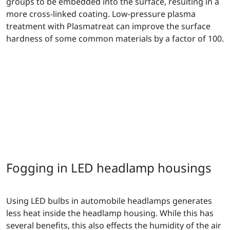
groups to be embedded into the surface, resulting in a
more cross-linked coating. Low-pressure plasma
treatment with Plasmatreat can improve the surface
hardness of some common materials by a factor of 100.
Fogging in LED headlamp housings
Using LED bulbs in automobile headlamps generates
less heat inside the headlamp housing. While this has
several benefits, this also effects the humidity of the air