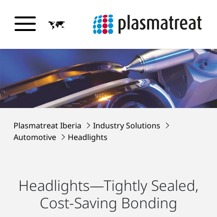
Plasmatreat Iberia
Industry Solutions
Automotive
Headlights
Headlights—Tightly Sealed,
Cost-Saving Bonding