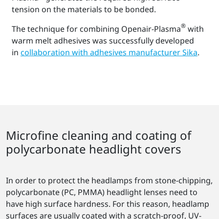
tension on the materials to be bonded.
®
The technique for combining Openair-Plasma
with
warm melt adhesives was successfully developed
in
collaboration with adhesives manufacturer Sika
.
Microfine cleaning and coating of
polycarbonate headlight covers
In order to protect the headlamps from stone-chipping,
polycarbonate (PC, PMMA) headlight lenses need to
have high surface hardness. For this reason, headlamp
surfaces are usually coated with a scratch-proof, UV-