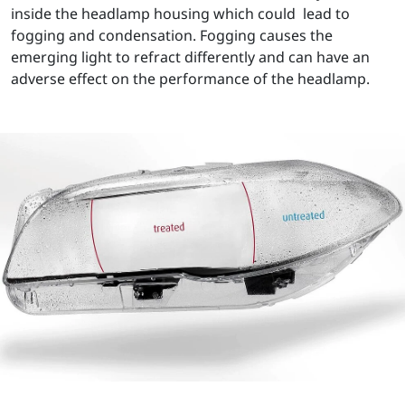
inside the headlamp housing which could lead to
fogging and condensation. Fogging causes the
emerging light to refract differently and can have an
adverse effect on the performance of the headlamp.