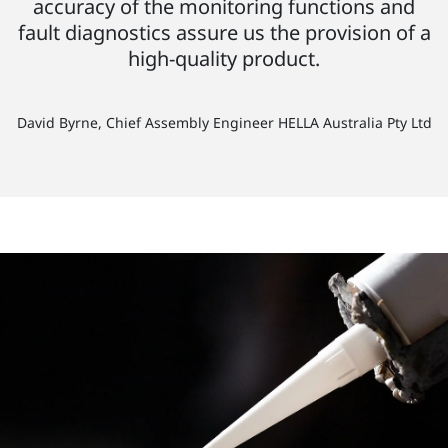
accuracy of the monitoring functions and
fault diagnostics assure us the provision of a
high-quality product.
David Byrne, Chief Assembly Engineer HELLA Australia Pty Ltd