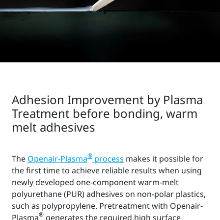
Adhesion Improvement by Plasma
Treatment before bonding, warm
melt adhesives
®
The
Openair-Plasma
process
makes it possible for
the first time to achieve reliable results when using
newly developed one-component warm-melt
polyurethane (PUR) adhesives on non-polar plastics,
such as polypropylene. Pretreatment with Openair-
®
Plasma
generates the required high surface