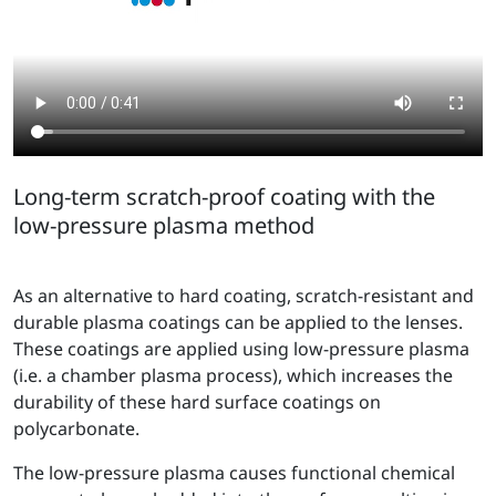
Long-term scratch-proof coating with the
low-pressure plasma method
As an alternative to hard coating, scratch-resistant and
durable plasma coatings can be applied to the lenses.
These coatings are applied using low-pressure plasma
(i.e. a chamber plasma process), which increases the
durability of these hard surface coatings on
polycarbonate.
The low-pressure plasma causes functional chemical