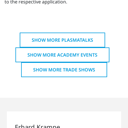
to the respective application.
SHOW MORE PLASMATALKS
SHOW MORE ACADEMY EVENTS
SHOW MORE TRADE SHOWS
Erhard Krampe