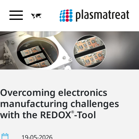
Overcoming electronics
manufacturing challenges
with the REDOX
-Tool
®
19-05-2026