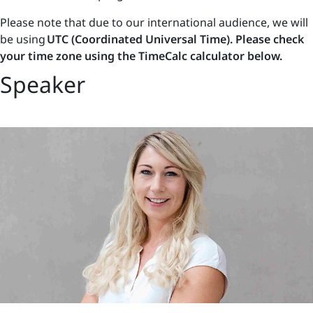
Please note that due to our international audience, we will
be using
UTC (Coordinated Universal Time). Please check
your time zone using the TimeCalc calculator below.
Speaker