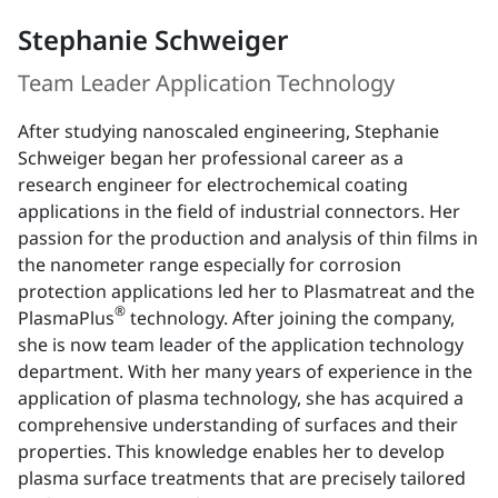
Stephanie Schweiger
Team Leader Application Technology
After studying nanoscaled engineering, Stephanie
Schweiger began her professional career as a
research engineer for electrochemical coating
applications in the field of industrial connectors. Her
passion for the production and analysis of thin films in
the nanometer range especially for corrosion
protection applications led her to Plasmatreat and the
®
PlasmaPlus
technology. After joining the company,
she is now team leader of the application technology
department. With her many years of experience in the
application of plasma technology, she has acquired a
comprehensive understanding of surfaces and their
properties. This knowledge enables her to develop
plasma surface treatments that are precisely tailored