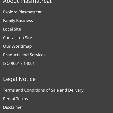
About Plasmatreat
Explore Plasmatreat
Family Business
Local Site
Contact on Site
Our Worldmap
Products and Services
ISO 9001 / 14001
Legal Notice
Terms and Conditions of Sale and Delivery
Rental Terms
Disclaimer