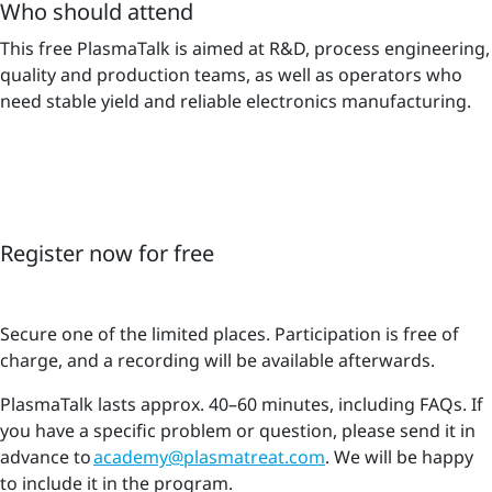
Who should attend
This free PlasmaTalk is aimed at R&D, process engineering,
quality and production teams, as well as operators who
need stable yield and reliable electronics manufacturing.
Register now for free
Secure one of the limited places. Participation is free of
charge, and a recording will be available afterwards.
PlasmaTalk lasts approx. 40–60 minutes, including FAQs. If
you have a specific problem or question, please send it in
advance to
academy@plasmatreat.com
. We will be happy
to include it in the program.