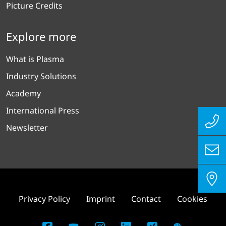
Picture Credits
Explore more
What is Plasma
Industry Solutions
Academy
International Press
Newsletter
Privacy Policy
Imprint
Contact
Cookies