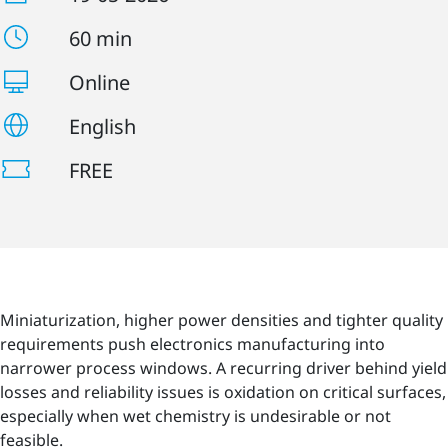
60 min
Online
English
FREE
Miniaturization, higher power densities and tighter quality
requirements push electronics manufacturing into
narrower process windows. A recurring driver behind yield
losses and reliability issues is oxidation on critical surfaces,
especially when wet chemistry is undesirable or not
feasible.