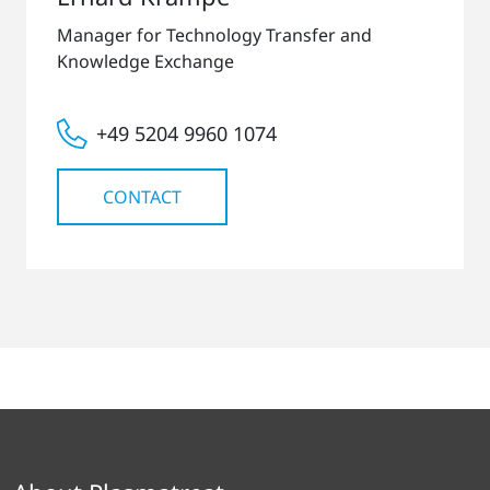
Manager for Technology Transfer and
Knowledge Exchange
+49 5204 9960 1074
CONTACT