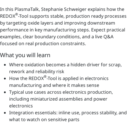
In this PlasmaTalk, Stephanie Schweiger explains how the
®
REDOX
-Tool supports stable, production ready processes
by targeting oxide layers and improving downstream
performance in key manufacturing steps. Expect practical
examples, clear boundary conditions, and a live Q&A
focused on real production constraints.
What you will learn
Where oxidation becomes a hidden driver for scrap,
rework and reliability risk
®
How the REDOX
-Tool is applied in electronics
manufacturing and where it makes sense
Typical use cases across electronics production,
including miniaturized assemblies and power
electronics
Integration essentials: inline use, process stability, and
what to watch on sensitive parts