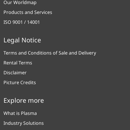
Our Worldmap
Products and Services
ISO 9001 / 14001
Legal Notice
Terms and Conditions of Sale and Delivery
Rental Terms
Disclaimer
Picture Credits
Explore more
What is Plasma
Industry Solutions