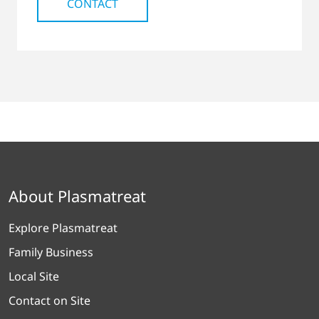
CONTACT
About Plasmatreat
Explore Plasmatreat
Family Business
Local Site
Contact on Site