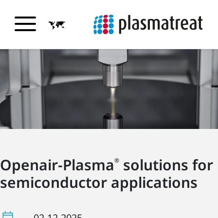
Openair-Plasma
solutions for
®
semiconductor applications
02-12-2025