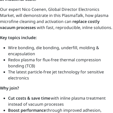
Our expert Nico Coenen, Global Director Electronics
Market, will demonstrate in this PlasmaTalk, how plasma
microfine cleaning and activation can
replace costly
vacuum processes
with fast, reproducible, inline solutions.
Key topics include:
Wire bonding, die bonding, underfill, molding &
encapsulation
Redox plasma for flux-free thermal compression
bonding (TCB)
The latest particle-free jet technology for sensitive
electronics
Why join?
Cut costs & save time
with inline plasma treatment
instead of vacuum processes
Boost performance
through improved adhesion,