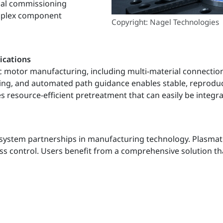
tual commissioning
omplex component
Copyright: Nagel Technologies
ications
ic motor manufacturing, including multi-material connection
ing, and automated path guidance enables stable, reproduc
resource-efficient pretreatment that can easily be integrat
system partnerships in manufacturing technology. Plasmatre
ss control. Users benefit from a comprehensive solution tha