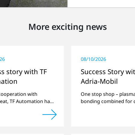
More exciting news
26
08/10/2026
s story with TF
Success Story wi
ation
Adria-Mobil
 cooperation with
One stop shop – plasm
eat, TF Automation has
bonding combined for 
ed and manufactured
manufacturing.
d-alone plasma systems
reating door handle
 for vehicles…