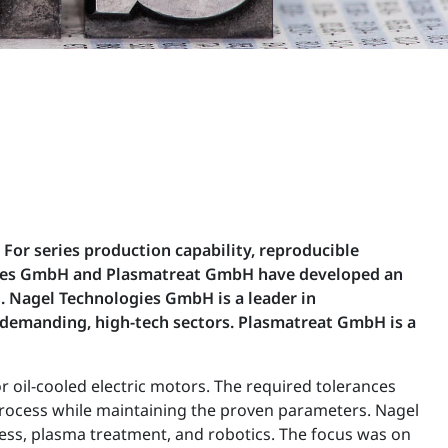
For series production capability, reproducible
logies GmbH and Plasmatreat GmbH have developed an
. Nagel Technologies GmbH is a leader in
 demanding, high-tech sectors. Plasmatreat GmbH is a
oil-cooled electric motors. The required tolerances
 process while maintaining the proven parameters. Nagel
cess, plasma treatment, and robotics. The focus was on