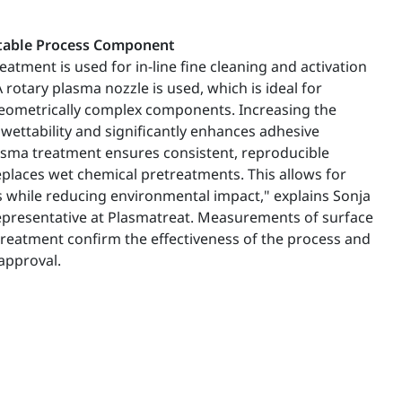
Stable Process Component
eatment is used for in-line fine cleaning and activation
rotary plasma nozzle is used, which is ideal for
geometrically complex components. Increasing the
wettability and significantly enhances adhesive
sma treatment ensures consistent, reproducible
eplaces wet chemical pretreatments. This allows for
 while reducing environmental impact," explains Sonja
 representative at Plasmatreat. Measurements of surface
treatment confirm the effectiveness of the process and
approval.