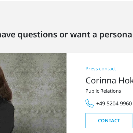
ave questions or want a personal
Press contact
Corinna Ho
Public Relations
+49 5204 9960
CONTACT