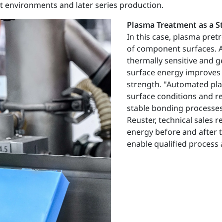
nt environments and later series production.
Plasma Treatment as a 
In this case, plasma pretr
of component surfaces. A 
thermally sensitive and 
surface energy improves 
strength. "Automated pla
surface conditions and r
stable bonding processes
Reuster, technical sales
energy before and after 
enable qualified process 