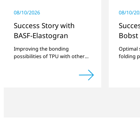
08/10/2026
08/10/20
Success Story with
Succes
BASF-Elastogran
Bobst
Improving the bonding
Optimal 
possibilities of TPU with other
folding 
thermoplastics and creating
new compound materials.