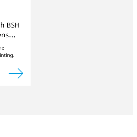
th BSH
ens
ne
inting.