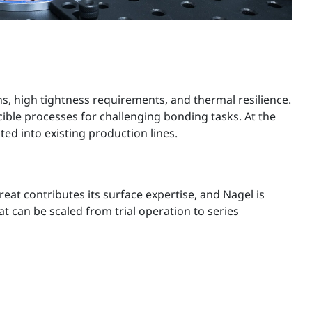
s, high tightness requirements, and thermal resilience.
ible processes for challenging bonding tasks. At the
ed into existing production lines.
at contributes its surface expertise, and Nagel is
t can be scaled from trial operation to series