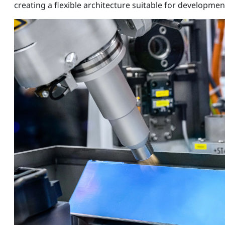
creating a flexible architecture suitable for developme