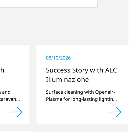
08/10/2026
th
Success Story with AEC
Illuminazione
a and
Surface cleaning with Openair-
caravan
Plasma for long-lasting lighting
systems.