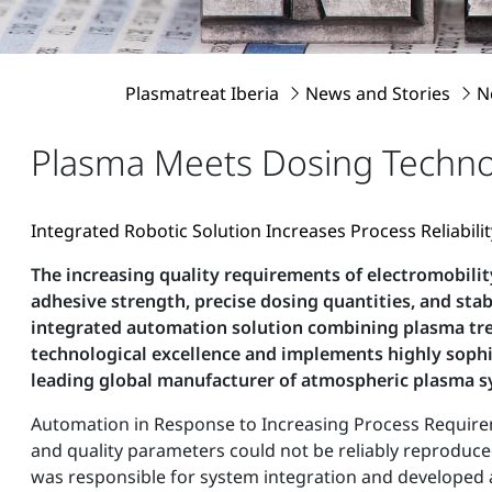
Plasmatreat Iberia
News and Stories
N
Plasma Meets Dosing Techn
Integrated Robotic Solution Increases Process Reliabil
The increasing quality requirements of electromobilit
adhesive strength, precise dosing quantities, and s
integrated automation solution combining plasma trea
technological excellence and implements highly sophi
leading global manufacturer of atmospheric plasma 
Automation in Response to Increasing Process Requirem
and quality parameters could not be reliably reproduce
was responsible for system integration and developed a