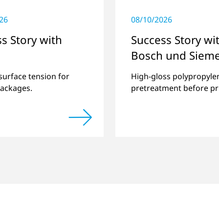
26
08/10/2026
s Story with
Success Story wi
Bosch und Siem
Hausgeräte
surface tension for
High-gloss polypropyle
packages.
pretreatment before pr