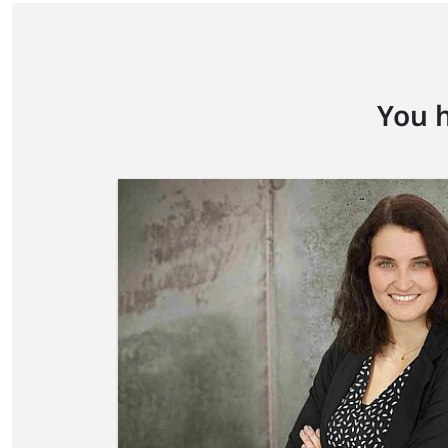
You h