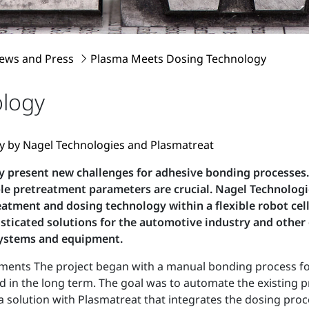
ews and Press
Plasma Meets Dosing Technology
ology
ity by Nagel Technologies and Plasmatreat
y present new challenges for adhesive bonding processes. 
table pretreatment parameters are crucial. Nagel Techno
tment and dosing technology within a flexible robot cell
sticated solutions for the automotive industry and other
systems and equipment.
ents The project began with a manual bonding process for 
d in the long term. The goal was to automate the existing
 solution with Plasmatreat that integrates the dosing pro