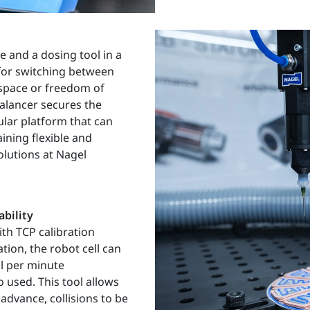
e and a dosing tool in a
 for switching between
kspace or freedom of
alancer secures the
lar platform that can
ining flexible and
olutions at Nagel
ability
ith TCP calibration
tion, the robot cell can
l per minute
o used. This tool allows
advance, collisions to be