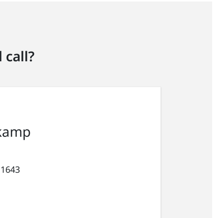
 call?
kamp
 1643