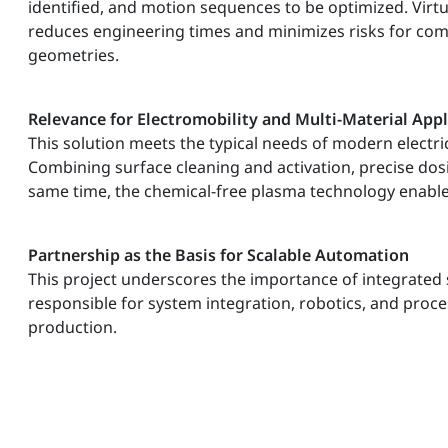
identified, and motion sequences to be optimized. Vir
reduces engineering times and minimizes risks for c
geometries.
Relevance for Electromobility and Multi-Material Appl
This solution meets the typical needs of modern electr
Combining surface cleaning and activation, precise dos
same time, the chemical-free plasma technology enables 
Partnership as the Basis for Scalable Automation
This project underscores the importance of integrated 
responsible for system integration, robotics, and proce
production.