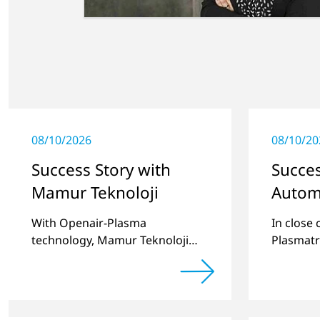
08/10/2026
08/10/20
Success Story with
Succes
Mamur Teknoloji
Autom
With Openair-Plasma
In close
technology, Mamur Teknoloji
Plasmatr
has replaced primer to achieve
develop
long-term stable plastic-glass
two stan
joints.
for pret
recesses