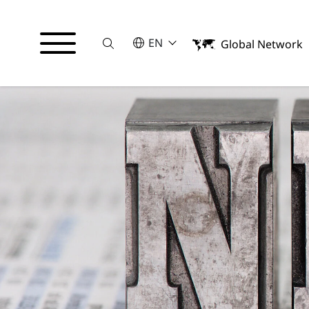
Suche
SELECT A LANGUAGE
EN
Global Network
English
Español