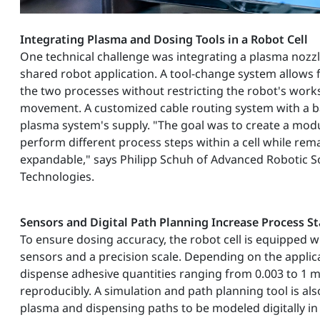
Integrating Plasma and Dosing Tools in a Robot Cell
One technical challenge was integrating a plasma nozzl
shared robot application. A tool-change system allows
the two processes without restricting the robot's wor
movement. A customized cable routing system with a b
plasma system's supply. "The goal was to create a modu
perform different process steps within a cell while rema
expandable," says Philipp Schuh of Advanced Robotic S
Technologies.
Sensors and Digital Path Planning Increase Process St
To ensure dosing accuracy, the robot cell is equipped w
sensors and a precision scale. Depending on the applica
dispense adhesive quantities ranging from 0.003 to 1 m
reproducibly. A simulation and path planning tool is als
plasma and dispensing paths to be modeled digitally in 